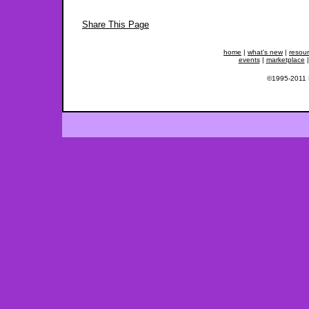
Share This Page
home
|
what's new
|
resou
events
|
marketplace
©1995-2011 Fe