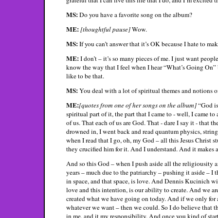
MS:
Do you have a favorite song on the album?
ME:
[thoughtful pause]
Wow.
MS:
If you can’t answer that it’s OK because I hate to ma
ME:
I don’t – it’s so many pieces of me. I just want people 
know the way that I feel when I hear “What’s Going On” 
like to be that.
MS:
You deal with a lot of spiritual themes and notions
ME:
[quotes from one of her songs on the album]
“God is
spiritual part of it, the part that I came to - well, I came 
of us. That each of us are God. That - dare I say it - that th
drowned in, I went back and read quantum physics, strin
when I read that I go, oh, my God – all this Jesus Christ s
they crucified him for it. And I understand. And it makes a
And so this God – when I push aside all the religiousity an
years – much due to the patriarchy – pushing it aside – I 
in space, and that space, is love. And Dennis Kucinich wil
love and this intention, is our ability to create. And we a
created what we have going on today. And if we only for 
whatever we want – then we could. So I do believe that th
in me, and it my responsibility. And once you kind of star