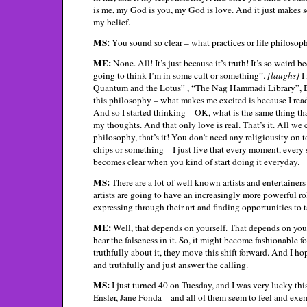
is me, my God is you, my God is love. And it just makes s
my belief.
MS:
You sound so clear – what practices or life philosop
ME:
None. All! It’s just because it’s truth! It’s so weird 
going to think I’m in some cult or something”.
[laughs]
I 
Quantum and the Lotus” , “The Nag Hammadi Library”, B
this philosophy – what makes me excited is because I read
And so I started thinking – OK, what is the same thing that
my thoughts. And that only love is real. That’s it. All we 
philosophy, that’s it! You don’t need any religiousity on t
chips or something – I just live that every moment, every s
becomes clear when you kind of start doing it everyday.
MS:
There are a lot of well known artists and entertainers
artists are going to have an increasingly more powerful role
expressing through their art and finding opportunities to 
ME:
Well, that depends on yourself. That depends on your
hear the falseness in it. So, it might become fashionable fo
truthfully about it, they move this shift forward. And I hop
and truthfully and just answer the calling.
MS:
I just turned 40 on Tuesday, and I was very lucky th
Ensler, Jane Fonda – and all of them seem to feel and exe