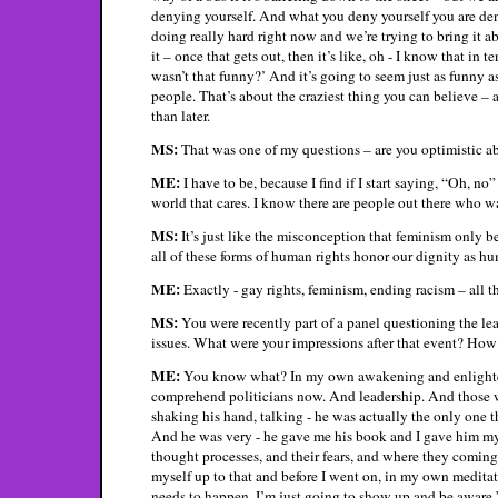
denying yourself. And what you deny yourself you are den
doing really hard right now and we’re trying to bring it abo
it – once that gets out, then it’s like, oh - I know that 
wasn’t that funny?’ And it’s going to seem just as funny a
people. That’s about the craziest thing you can believe – a
than later.
MS:
That was one of my questions – are you optimistic ab
ME:
I have to be, because I find if I start saying, “Oh, no
world that cares. I know there are people out there who wa
MS:
It’s just like the misconception that feminism only b
all of these forms of human rights honor our dignity as hu
ME:
Exactly - gay rights, feminism, ending racism – all th
MS:
You were recently part of a panel questioning the le
issues. What were your impressions after that event? How 
ME:
You know what? In my own awakening and enlightenmen
comprehend politicians now. And leadership. And those w
shaking his hand, talking - he was actually the only one 
And he was very - he gave me his book and I gave him my 
thought processes, and their fears, and where they coming 
myself up to that and before I went on, in my own meditat
needs to happen. I’m just going to show up and be aware