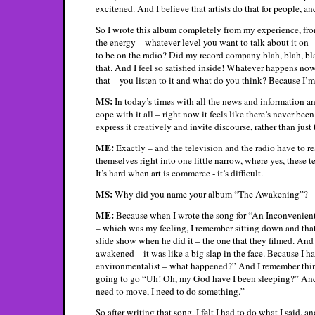
excitened. And I believe that artists do that for people, and
So I wrote this album completely from my experience, fro
the energy – whatever level you want to talk about it on – a
to be on the radio? Did my record company blah, blah, bla
that. And I feel so satisfied inside! Whatever happens now
that – you listen to it and what do you think? Because I’m
MS:
In today’s times with all the news and information a
cope with it all – right now it feels like there’s never bee
express it creatively and invite discourse, rather than just
ME:
Exactly – and the television and the radio have to rea
themselves right into one little narrow, where yes, these 
It’s hard when art is commerce - it’s difficult.
MS:
Why did you name your album “The Awakening”?
ME:
Because when I wrote the song for “An Inconvenient
– which was my feeling, I remember sitting down and that
slide show when he did it – the one that they filmed. And
awakened – it was like a big slap in the face. Because I ha
environmentalist – what happened?” And I remember thinki
going to go “Uh! Oh, my God have I been sleeping?” And 
need to move, I need to do something.”
So after writing that song, I felt I had to do what I said, 