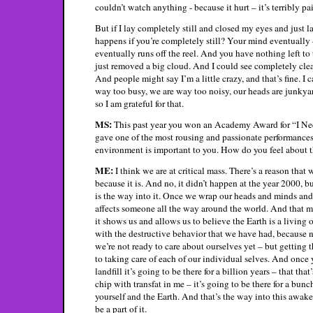
couldn’t watch anything - because it hurt – it’s terribly pa
But if I lay completely still and closed my eyes and just 
happens if you’re completely still? Your mind eventually – 
eventually runs off the reel. And you have nothing left to 
just removed a big cloud. And I could see completely clear
And people might say I’m a little crazy, and that’s fine. 
way too busy, we are way too noisy, our heads are junkyar
so I am grateful for that.
MS:
This past year you won an Academy Award for “I N
gave one of the most rousing and passionate performances a
environment is important to you. How do you feel about t
ME:
I think we are at critical mass. There’s a reason tha
because it is. And no, it didn’t happen at the year 2000,
is the way into it. Once we wrap our heads and minds and 
affects someone all the way around the world. And that m
it shows us and allows us to believe the Earth is a livin
with the destructive behavior that we have had, because not
we’re not ready to care about ourselves yet – but getting 
to taking care of each of our individual selves. And once y
landfill it’s going to be there for a billion years – that th
chip with transfat in me – it’s going to be there for a bunc
yourself and the Earth. And that’s the way into this awak
be a part of it.