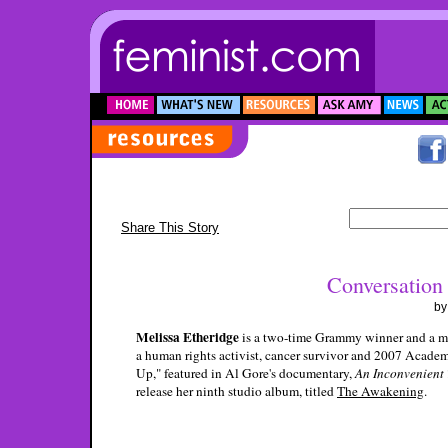
Share This Story
Conversation 
b
Melissa Etheridge
is a two-time Grammy winner and a mul
a human rights activist, cancer survivor and 2007 Acade
Up," featured in Al Gore's documentary,
An Inconvenient 
release her ninth studio album, titled
The Awakening
.