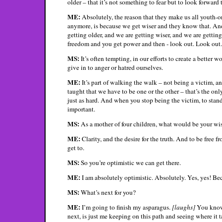
older – that it’s not something to fear but to look forward
ME:
Absolutely, the reason that they make us all youth-or
anymore, is because we get wiser and they know that. And
getting older, and we are getting wiser, and we are gettin
freedom and you get power and then - look out. Look out.
MS:
It’s often tempting, in our efforts to create a better 
give in to anger or hatred ourselves.
ME:
It’s part of walking the walk – not being a victim, an
taught that we have to be one or the other – that’s the onl
just as hard. And when you stop being the victim, to stand up
important.
MS:
As a mother of four children, what would be your wish
ME:
Clarity, and the desire for the truth. And to be free f
get to.
MS:
So you’re optimistic we can get there.
ME:
I am absolutely optimistic. Absolutely. Yes, yes! Beca
MS:
What’s next for you?
ME:
I’m going to finish my asparagus.
[laughs]
You know?
next, is just me keeping on this path and seeing where it