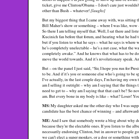
ticket, give me Clinton/Obama – I don’t care just wouldn’
other than Bush – whatever!
[laughs]
But my biggest thing that I came away with, was sitting th
Bill Maher’s show or something – where I was like, wow –
So there I am telling myself that. Well, I sat there and lis
Kucinich fan before that forum, and hearing what he had to
but if you listen to what he says – what he says is where 
he’s completely unelectable – he’s a nut case, what the wa
completely awake.” And he knows that what has to be done
move the world towards. And it’s revolutionary speak. An
But – on the panel I just said, “Sir, I hope you run for P
to be. And if it’s you or someone else who’s going to be sp
I’ve actually, in the last couple days, I’m having my own
am I selling it outright – why am I saying that the things
need to get to – why am I saying that that can’t be? So no
am. But every bone in my body is like – what? Loser! Y
MS:
My daughter asked me the other day who I was suppor
candidate has the best chance of winning – and afterwards
ME:
And I saw that somebody wrote a blog about why do
because they’re the electable ones. If you listen to the a
necessarily endorsing Clinton, but in answer to people go
we can’t elect a super monkey, or a dog or something wi