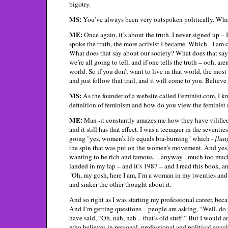
bigotry.
MS:
You’ve always been very outspoken politically. What
ME:
Once again, it’s about the truth. I never signed up – I
spoke the truth, the more activist I became. Which - I am
What does that say about our society? What does that say a
we’re all going to tell, and if one tells the truth – ooh, are
world. So if you don’t want to live in that world, the most 
and just follow that trail, and it will come to you. Believe
MS:
As the founder of a website called Feminist.com, I k
definition of feminism and how do you view the feminis
ME:
Man -it constantly amazes me how they have vilified 
and it still has that effect. I was a teenager in the sevent
going "yes, women’s lib equals bra-burning" which -
[lau
the spin that was put on the women’s movement. And yes, if
wanting to be rich and famous… anyway - much too much 
landed in my lap – and it’s 1987 – and I read this book, and
"Oh, my gosh, here I am, I’m a woman in my twenties and 
and sinker the other thought about it.
And so right as I was starting my professional career, beca
And I’m getting questions – people are asking, “Well, do 
have said, “Oh, nah, nah – that’s old stuff.” But I would
who believes in personal, professional and political equal