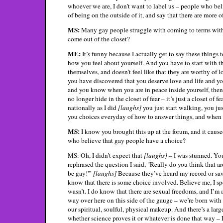
whoever we are, I don’t want to label us – people who belie
of being on the outside of it, and say that there are more o
MS:
Many gay people struggle with coming to terms with t
come out of the closet?
ME:
It’s funny because I actually get to say these things 
how you feel about yourself. And you have to start with t
themselves, and doesn’t feel like that they are worthy of 
you have discovered that you deserve love and life and y
and you know when you are in peace inside yourself, then 
no longer hide in the closet of fear – it’s just a closet of
nationally as I did
[laughs]
you just start walking, you jus
you choices everyday of how to answer things, and when you 
MS:
I know you brought this up at the forum, and it cause
who believe that gay people have a choice?
MS: Oh, I didn’t expect that
[laughs]
– I was stunned. Yo
rephrased the question I said, "Really do you think that 
be gay!'”
[laughs]
Because they’ve heard my record or sa
know that there is some choice involved. Believe me, I sp
wasn’t. I do know that there are sexual freedoms, and I’m a
way over here on this side of the gauge – we’re born with 
our spiritual, soulful, physical makeup. And there’s a larg
whether science proves it or whatever is done that way – I