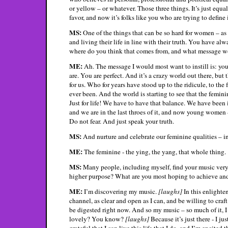
or yellow – or whatever. Those three things. It’s just equa
favor, and now it’s folks like you who are trying to define 
MS:
One of the things that can be so hard for women – as 
and living their life in line with their truth. You have al
where do you think that comes from, and what message wou
ME:
Ah. The message I would most want to instill is: you
are. You are perfect. And it’s a crazy world out there, b
for us. Who for years have stood up to the ridicule, to the
ever been. And the world is starting to see that the femini
Just for life! We have to have that balance. We have been 
and we are in the last throes of it, and now young women – 
Do not fear. And just speak your truth.
MS:
And nurture and celebrate our feminine qualities – 
ME:
The feminine - the ying, the yang, that whole thing.
MS:
Many people, including myself, find your music very p
higher purpose? What are you most hoping to achieve an
ME:
I’m discovering my music.
[laughs]
In this enlighten
channel, as clear and open as I can, and be willing to craft i
be digested right now. And so my music – so much of it, I s
lovely? You know?
[laughs]
Because it’s just there - I ju
grateful that I can live this life that I do, and I’m excited