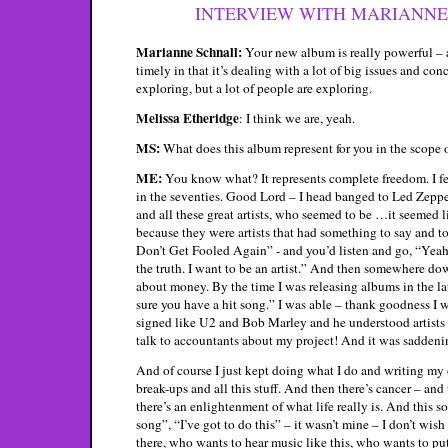
INTERVIEW WITH MARIANNE S
Marianne Schnall:
Your new album is really powerful – a
timely in that it’s dealing with a lot of big issues and co
exploring, but a lot of people are exploring.
Melissa Etheridge
: I think we are, yeah.
MS:
What does this album represent for you in the scope o
ME:
You know what? It represents complete freedom. I fel
in the seventies. Good Lord – I head banged to Led Zeppe
and all these great artists, who seemed to be …it seemed
because they were artists that had something to say and 
Don’t Get Fooled Again” - and you’d listen and go, “Yeah, t
the truth. I want to be an artist.” And then somewhere dow
about money. By the time I was releasing albums in the lat
sure you have a hit song.” I was able – thank goodness I
signed like U2 and Bob Marley and he understood artists 
talk to accountants about my project! And it was saddening
And of course I just kept doing what I do and writing 
break-ups and all this stuff. And then there’s cancer – an
there’s an enlightenment of what life really is. And this s
song”, “I’ve got to do this” – it wasn’t mine – I don’t wish
there, who wants to hear music like this, who wants to pu