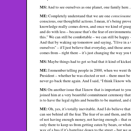
MS:
And to see ourselves as one planet, one family here
ME:
Completely understand that we are one
consciousne
conscious, our thoughtful actions. I mean, it’s being prov
knowledge really comes down, and once we kind of grasp, wi
and do with less – because that’s the fear of environment
this." We can still be comfortable – we can still be happy
And that by waking up tomorrow and saying, "I live in a w
ourselves" – if I just believe that everyday, and those ar
comes from – right there – it’s just changing the way you 
MS:
Maybe things had to get so bad that it kind of kicked 
ME:
I remember telling people in 2000, when we went thro
President – whether he was elected or not – there must be 
never go back there again. And I said, “I think I know wh
MS:
On another issue that I know that is important to yo
joined him at a very beautiful commitment ceremony that h
is to have the legal rights and benefits to be married, and
ME:
Oh, yes, it’s totally inevitable. And I do believe that
can see behind all the fear. The fear of us and them, and th
of not having enough money, not having enough – that once 
only there to keep us from getting eaten by bears, or wha
way of a bus if it’s barreling down to the street – but we 