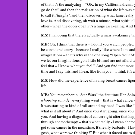
of that, it’s the analyzing – “OK, in my California dream
go do that” and then the realization of what the life was 
to call it
[laughs]
, and then discovering what fame really i
love is. And discovering, oh wait a minute, what spirituali
other - when the doors open, it’s a huge awakening. And I 
MS:
I’m hoping that there’s actually a mass awakening ta
ME:
Oh, I think that there is – I do. If you watch people
be considered crazy - because I really like where I am, and
imaginations – that’s why in the one song “Open Your Mind
we let our imaginations go a little bit, and are not afraid 
feel that – I know what you feel.” And you find that more oft
time and I say this, and I hear, like from you – I think it’s a
MS:
How did the experience of having breast cancer figur
life.
ME:
You remember in “Star Wars” the first time Han Sol
whoosing sound]
- everything went – that is what cancer 
It was starting to kind of roll around my head, I was like 
what is it all about?” And once you start going, once you 
you. And having a diagnosis of cancer right after that ha
through chemotherapy – that’s what really - I mean chemot
get some cancer in the meantime. It’s really barbaric - I k
gosh, what were we thinking?” But what it forced me to do –