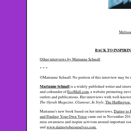
Melissa
BACK TO INSPIRI
Other interviews by Marianne Schnall
* * *
©Marianne Schnall. No portion of this interview may be 
Marianne Schnall
is a widely published writer and inter
and cofounder of
EcoMall.com
, a website promoting env
outlets and publications. Her interviews with well-known
The Oprah Magazine
,
Glamour
,
In Style
,
The Huffington 
Marianne's new book based on her interviews,
Daring to 
and Finding Your Own Voice
came out in November 2010.
raise awareness and inspire activism around important iss
and
www.daringtobeourselves.com.