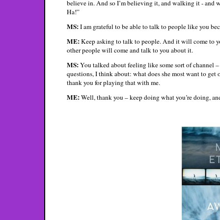
believe in. And so I’m believing it, and walking it - and w
Ha!”
MS:
I am grateful to be able to talk to people like you bec
ME:
Keep asking to talk to people. And it will come to yo
other people will come and talk to you about it.
MS:
You talked about feeling like some sort of channel 
questions, I think about: what does she most want to get 
thank you for playing that with me.
ME:
Well, thank you – keep doing what you’re doing, and