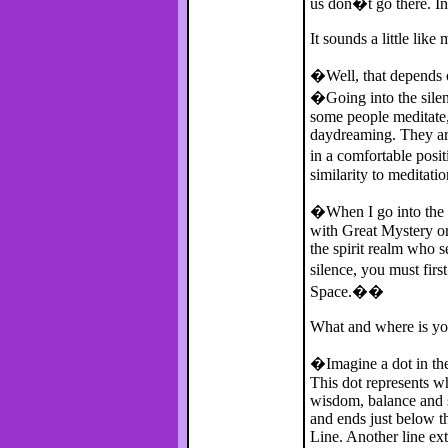
us don�t go there. Ini
It sounds a little like 
�Well, that depends o
�Going into the silenc
some people meditate,
daydreaming. They are 
in a comfortable posi
similarity to meditati
�When I go into the s
with Great Mystery or
the spirit realm who s
silence, you must fir
Space.��
What and where is yo
�Imagine a dot in the c
This dot represents w
wisdom, balance and sta
and ends just below th
Line. Another line ext