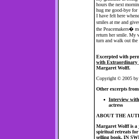
hours the next morni
hug me good-bye for t
I have felt here whene
smiles at me and giv
the Peacemakers� mes
return her smile. My v
turn and walk out the
Excerpted with per
with Extraordinary 
Margaret Wolff.
Copyright © 2005 by
Other excerpts fro
Interview wit
actress
ABOUT THE AU
Margaret Wolff
is a
spiritual retreats f
selling book,
IN S