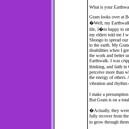
What is your Earthwa
Gram looks over at Bo
�Well, my Earthwalk 
life, I�m happy to sit
my elders told me I 
Shongo to spread our 
to the earth. My Gran
disabilities when I g
the work and better u
Earthwalk. I was crip
thinking, and faith in
perceive more than wh
the energy of others.
vibration and rhythm 
I make a presumption
But Gram is on a total
�Actually, they were
fully recover from the
to grow through the