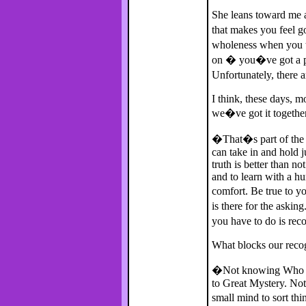
She leans toward me a
that makes you feel g
wholeness when you ta
on � you�ve got a pr
Unfortunately, there 
I think, these days, 
we�ve got it togethe
�That�s part of the 
can take in and hold 
truth is better than no
and to learn with a h
comfort. Be true to y
is there for the askin
you have to do is rec
What blocks our recog
�Not knowing Who you
to Great Mystery. Not
small mind to sort 