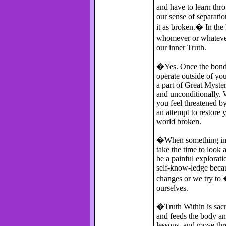
and have to learn thr
our sense of separatio
it as broken.� In the 
whomever or whatever 
our inner Truth.
�Yes. Once the bonds
operate outside of you
a part of Great Myster
and unconditionally. 
you feel threatened by
an attempt to restore
world broken.
�When something ins
take the time to look a
be a painful explorati
self-know-ledge beca
changes or we try to 
ourselves.
�Truth Within is sacr
and feeds the body an
lessons, and move thr