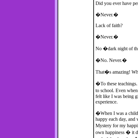
Did you ever have pe
�Never.�
Lack of faith?
�Never.�
No �dark night of t
�No. Never.�
That�s amazing! What
�To these teachings. 
to school. Even when 
felt like I was being 
experience.
�When I was a child 
happy each day, and w
Mystery for my happin
own happiness � it do