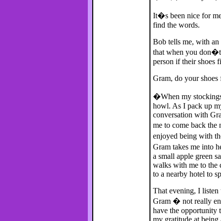
It�s been nice for me,
find the words.
Bob tells me, with an
that when you don�t 
person if their shoes f
Gram, do your shoes f
�When my stockings 
howl. As I pack up my
conversation with Gram
me to come back the n
enjoyed being with th
Gram takes me into h
a small apple green sa
walks with me to the
to a nearby hotel to s
That evening, I listen
Gram � not really eno
have the opportunity t
my gratitude at being a