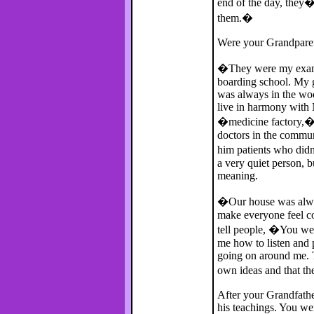
end of the day, they�r
them.�
Were your Grandpare
�They were my exampl
boarding school. My 
was always in the woo
live in harmony with 
�medicine factory,� a
doctors in the commu
him patients who did
a very quiet person, 
meaning.
�Our house was alwa
make everyone feel c
tell people, �You we
me how to listen and 
going on around me. 
own ideas and that t
After your Grandfathe
his teachings. You wer