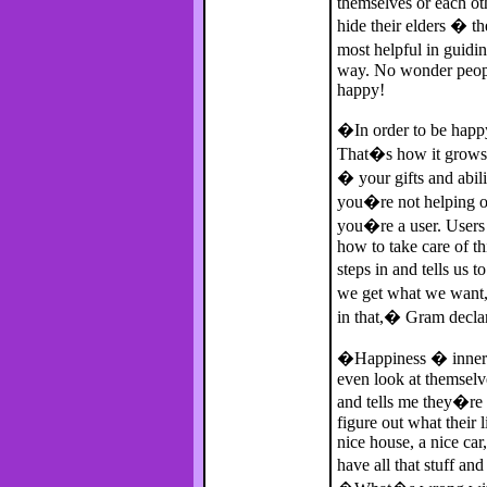
themselves or each ot
hide their elders � t
most helpful in guidi
way. No wonder peopl
happy!
�In order to be happy
That�s how it grows.
� your gifts and abili
you�re not helping ot
you�re a user. User
how to take care of t
steps in and tells u
we get what we want,
in that,� Gram declar
�Happiness � inner h
even look at themselv
and tells me they�re 
figure out what their
nice house, a nice ca
have all that stuff an