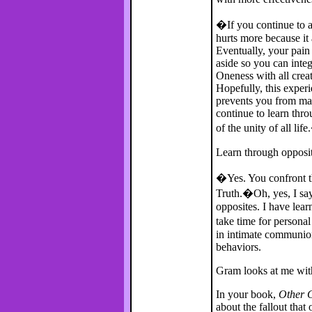
�If you continue to av
hurts more because it
Eventually, your pain
aside so you can integ
Oneness with all creat
Hopefully, this exper
prevents you from ma
continue to learn thr
of the unity of all lif
Learn through opposi
�Yes. You confront th
Truth.�Oh, yes, I say
opposites. I have lear
take time for personal
in intimate communion
behaviors.
Gram looks at me with 
In your book,
Other C
about the fallout tha