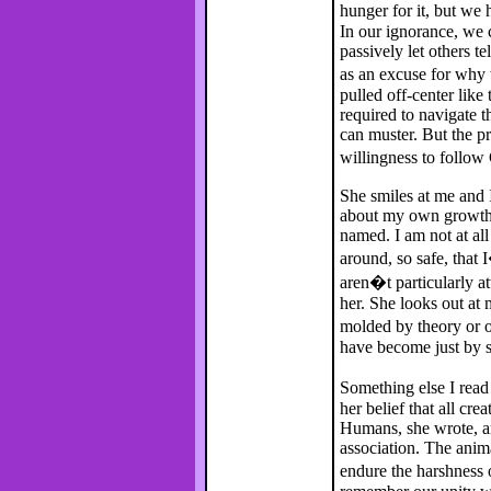
hunger for it, but w
In our ignorance, we c
passively let others t
as an excuse for why
pulled off-center like
required to navigate 
can muster. But the p
willingness to follo
She smiles at me and I
about my own growth a
named. I am not at all
around, so safe, that 
aren�t particularly at
her. She looks out at
molded by theory or o
have become just by si
Something else I read
her belief that all cre
Humans, she wrote, ar
association. The anima
endure the harshness 