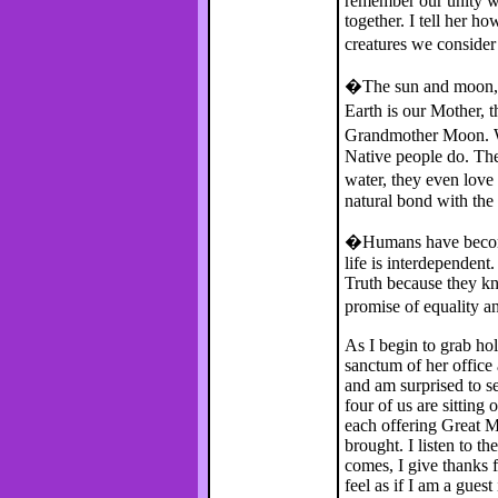
remember our unity wit
together. I tell her 
creatures we conside
�The sun and moon, t
Earth is our Mother, 
Grandmother Moon. Wh
Native people do. The
water, they even love
natural bond with the
�Humans have become
life is interdependent
Truth because they kno
promise of equality a
As I begin to grab ho
sanctum of her office
and am surprised to se
four of us are sitting
each offering Great M
brought. I listen to t
comes, I give thanks f
feel as if I am a gues