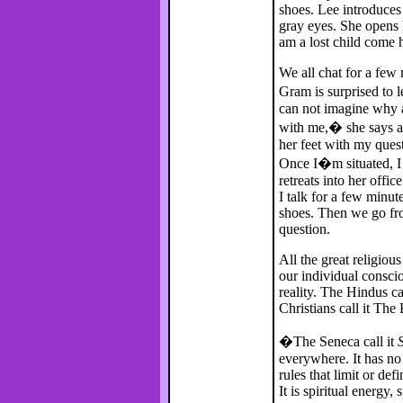
shoes. Lee introduces
gray eyes. She opens h
am a lost child come
We all chat for a few 
Gram is surprised to l
can not imagine why a
with me,� she says as 
her feet with my ques
Once I�m situated, I 
retreats into her off
I talk for a few minut
shoes. Then we go fro
question.
All the great religio
our individual consci
reality. The Hindus ca
Christians call it Th
�The Seneca call it
everywhere. It has no 
rules that limit or defi
It is spiritual energy, 