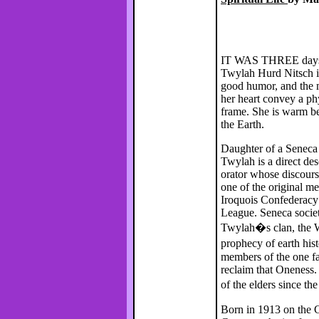
IT WAS THREE days af
Twylah Hurd Nitsch i
good humor, and the m
her heart convey a ph
frame. She is warm b
the Earth.
Daughter of a Seneca
Twylah is a direct de
orator whose discourse
one of the original 
Iroquois Confederacy
League. Seneca socie
Twylah�s clan, the W
prophecy of earth hist
members of the one fa
reclaim that Oneness.
of the elders since t
Born in 1913 on the C