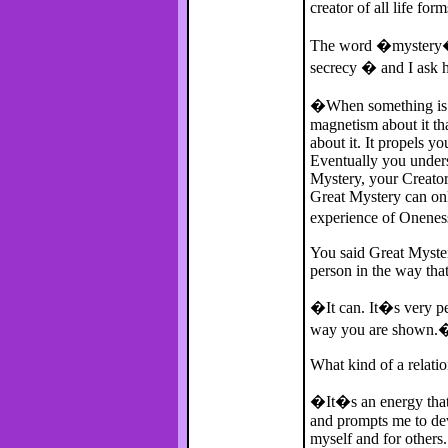
creator of all life for
The word �mystery� 
secrecy � and I ask he
�When something is m
magnetism about it th
about it. It propels yo
Eventually you underst
Mystery, your Creator,
Great Mystery can on
experience of Onene
You said Great Myster
person in the way tha
�It can. It�s very p
way you are shown.
What kind of a relati
�It�s an energy that l
and prompts me to dev
myself and for others