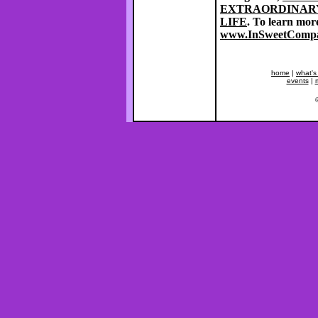
EXTRAORDINARY
LIFE
. To learn mor
www.InSweetComp
home
|
what's
events
|