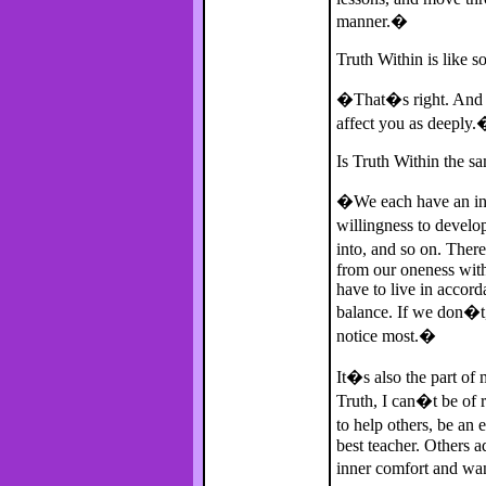
manner.�
Truth Within is like s
�That�s right. And w
affect you as deeply
Is Truth Within the s
�We each have an indiv
willingness to develo
into, and so on. The
from our oneness with
have to live in accord
balance. If we don�t,
notice most.�
It�s also the part of
Truth, I can�t be of r
to help others, be a
best teacher. Others 
inner comfort and wan