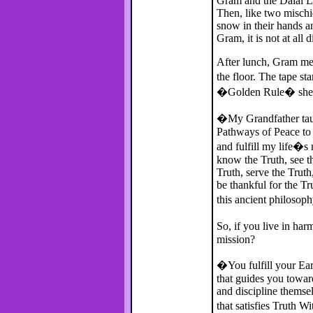
Gram and the Dalai La
Then, like two mischi
snow in their hands an
Gram, it is not at all 
After lunch, Gram me
the floor. The tape sta
�Golden Rule� she fol
�My Grandfather taug
Pathways of Peace to
and fulfill my life�s 
know the Truth, see th
Truth, serve the Truth
be thankful for the T
this ancient philosop
So, if you live in har
mission?
�You fulfill your Ear
that guides you towa
and discipline themsel
that satisfies Truth W