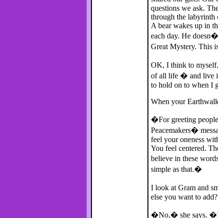
questions we ask. Ther
through the labyrinth
A bear wakes up in t
each day. He doesn�t
Great Mystery. This is
OK, I think to mysel
of all life � and liv
to hold on to when I g
When your Earthwalk
�For greeting people 
Peacemakers� messa
feel your oneness with
You feel centered. The
believe in these word
simple as that.�
I look at Gram and sm
else you want to add?
�No,� she says. �I