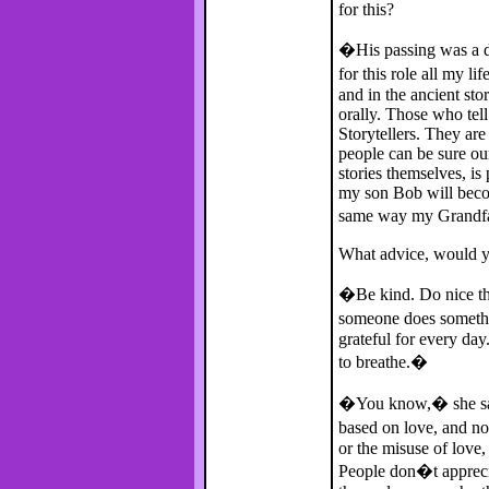
for this?
�His passing was a de
for this role all my l
and in the ancient sto
orally. Those who tell
Storytellers. They are 
people can be sure our
stories themselves, is
my son Bob will beco
same way my Grandf
What advice, would you
�Be kind. Do nice thi
someone does somethi
grateful for every day
to breathe.�
�You know,� she says
based on love, and no
or the misuse of love
People don�t appreci