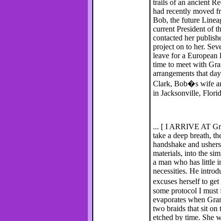
trails of an ancient R
had recently moved fr
Bob, the future Line
current President of t
contacted her publishe
project on to her. Se
leave for a European 
time to meet with Gra
arrangements that da
Clark, Bob�s wife an
in Jacksonville, Florid
... [ I ARRIVE AT Gram
take a deep breath, th
handshake and ushers 
materials, into the si
a man who has little i
necessities. He intr
excuses herself to ge
some protocol I must 
evaporates when Gram
two braids that sit on
etched by time. She w