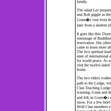
family.
The salad Lee prepare
and Bob giggle as the
Gram�s visit from the
later from a student
It goes like this: Du
entourage of Buddhis
reservation. She often
came to learn more ab
The two spiritual lea
state of international
for world peace. As w
visit the twelve-side
home.
The two elders walke
path to the Lodge, w
Clan Teaching Lodge f
warning, Gram and the
and fell, in Gram�s w
snow. For a few brie
Wolf Clan members eng