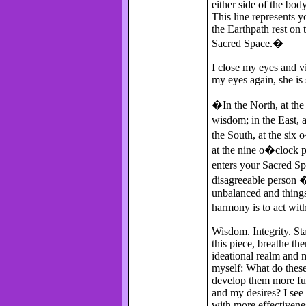
either side of the bod
This line represents 
the Earthpath rest on t
Sacred Space.�
I close my eyes and v
my eyes again, she is 
�In the North, at the 
wisdom; in the East, a
the South, at the six 
at the nine o�clock p
enters your Sacred S
disagreeable person 
unbalanced and things 
harmony is to act with
Wisdom. Integrity. Sta
this piece, breathe t
ideational realm and 
myself: What do these
develop them more fu
and my desires? I see 
with more effectivene