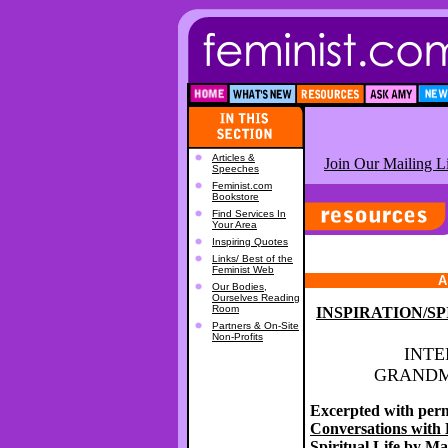
Articles &
Join Our Mailing Li
Speeches
Feminist.com
Bookstore
Find Services In
Your Area
Inspiring Quotes
Links/ Best of the
Feminist Web
A
Our Bodies,
Ourselves Reading
Room
INSPIRATION/S
Partners & On-Site
Non-Profits
INTE
GRANDM
Excerpted with per
Conversations with
Spiritual Life
by Ma