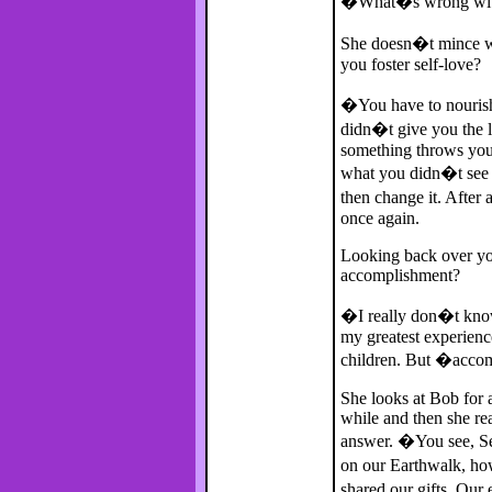
�What�s wrong wit
She doesn�t mince wor
you foster self-love?
�You have to nourish 
didn�t give you the l
something throws you i
what you didn�t see a
then change it. After 
once again.
Looking back over you
accomplishment?
�I really don�t know
my greatest experienc
children. But �acco
She looks at Bob for a
while and then she rea
answer. �You see, S
on our Earthwalk, ho
shared our gifts. Ou