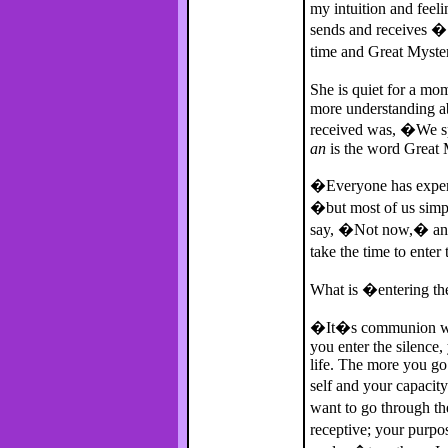
my intuition and feel
sends and receives � 
time and Great Myst
She is quiet for a mo
more understanding a
received was, �We sp
an
is the word Great M
�Everyone has experi
�but most of us sim
say, �Not now,� and 
take the time to enter
What is �entering th
�It�s communion with
you enter the silence,
life. The more you go 
self and your capacity
want to go through t
receptive; your purp