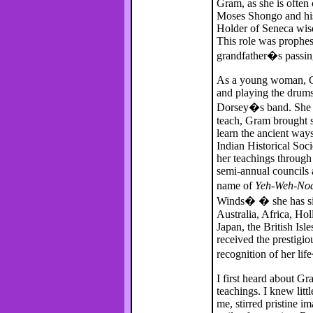
Gram, as she is often
Moses Shongo and his
Holder of Seneca wis
This role was prophes
grandfather�s passin
As a young woman, Gr
and playing the drums
Dorsey�s band. She m
teach, Gram brought s
learn the ancient way
Indian Historical Soc
her teachings throug
semi-annual councils
name of
Yeh-Weh-No
Winds� � she has sin
Australia, Africa, Ho
Japan, the British Isle
received the prestigi
recognition of her li
I first heard about Gr
teachings. I knew lit
me, stirred pristine 