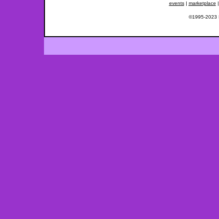
events
|
marketplace
©1995-2023 Fe