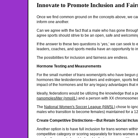
Innovate to Promote Inclusion and Fair
Once we find common ground on the concepts above, we can ha
inform one another.
Can we agree with the fact that a male who has gone throug
agree sports should strive to be an open, safe and welcoming
If the answer to these two questions is ‘yes,’ we can seek to e
leaders, coaches, and sports media have an opportunity to in
The possibilities for inclusion and fairness are endless.
Hormone Testing and Measurements
For the small number of trans women/girls who have begun pu
hormones like testosterone blockers and estrogen, sports fede
impact of the hormones and for any legacy advantages that
Ideally, federations would be utilizing the knowledge that a
nanomoles/liter (nmol/L)
and a person with XX chromosomes (
The
National Women's Soccer League (NWSL)
chose to igno
males who transition to become females) maintained for a 12
Create Competitive Distinctions—But Retain Social Inclus
Another option is to have full inclusion for trans women within
competitive category or scoring separately for trans women