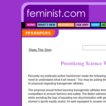
Share This Story
Prioritizing Science 
Recently my politically-active hairdresser made the followin
need to understand what it all means." You may be asking the 
IX proposal regarding transgender athletes.
The proposal would forbid banning transgender athletes from 
competition to ensure fairness and safety. The Biden adminis
while avoiding the trap of equating sex discrimination with gen
women’s sports equity zealot, I'm well equipped to answer my h