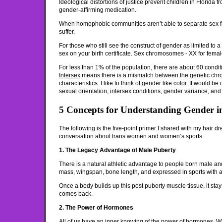
Ideological distortions of justice prevent children in Florida
gender-affirming medication.
When homophobic communities aren’t able to separate sex fr
suffer.
For those who still see the construct of gender as limited to a 
sex on your birth certificate. Sex chromosomes - XX for fema
For less than 1% of the population, there are about 60 condit
Intersex
means there is a mismatch between the genetic ch
characteristics. I like to think of gender like color. It would b
sexual orientation, intersex conditions, gender variance, an
5 Concepts for Understanding Gender i
The following is the five-point primer I shared with my hair d
conversation about trans women and women’s sports.
1. The Legacy Advantage of Male Puberty
There is a natural athletic advantage to people born male a
mass, wingspan, bone length, and expressed in sports with 
Once a body builds up this post puberty muscle tissue, it stays
comes back.
2. The Power of Hormones
All of us have an inner knowing of the power of hormones. 