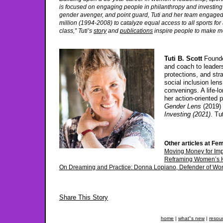
is focused on engaging people in philanthropy and investing to 
gender avenger, and point guard, Tuti and her team engaged 
million (1994-2008) to catalyze equal access to all sports f
class,” Tuti’s
story
and
publications
inspire people to make m
Tuti B. Scott
Founde
and coach to leaders
protections, and str
social inclusion len
convenings. A life-
her action-oriented 
Gender Lens
(2019) 
Investing (2021)
. Tu
Other articles at Fem
Moving Money for Im
Reframing Women’s H
On Dreaming and Practice: Donna Lopiano, Defender of Wom
Share This Story
home
|
what"s new
|
resou