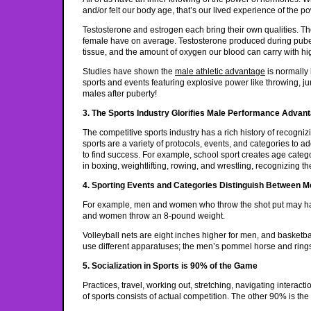
and/or felt our body age, that’s our lived experience of the 
Testosterone and estrogen each bring their own qualities. Th
female have on average. Testosterone produced during pube
tissue, and the amount of oxygen our blood can carry with h
Studies have shown the
male athletic advantage
is normally
sports and events featuring explosive power like throwing, ju
males after puberty!
3. The Sports Industry Glorifies Male Performance Advan
The competitive sports industry has a rich history of recog
sports are a variety of protocols, events, and categories to
to find success. For example, school sport creates age catego
in boxing, weightlifting, rowing, and wrestling, recognizing 
4. Sporting Events and Categories Distinguish Between
For example, men and women who throw the shot put may ha
and women throw an 8-pound weight.
Volleyball nets are eight inches higher for men, and basket
use different apparatuses; the men’s pommel horse and rings
5. Socialization in Sports is 90% of the Game
Practices, travel, working out, stretching, navigating interac
of sports consists of actual competition. The other 90% is the