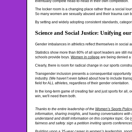
eventually compete head-to-head in their own competition.
The locker room is a changing place rather than a social lou
So many women are sexually abused and their trauma can be r
By setting and widely adopting consistent standards, categorie
Science and Social Justice: Unifying o
Gender imbalances in athletics reflect themselves in social and
Statistics show more than 80% of all sport leaders are still m
schools provide boys.
Women in college
are being denied a bi
Clearly, there is room for radical change in our sports constru
Transgender inclusion presents a consequential opportunity t
industry. (We haven’t even talked about how to include transg
field for ALL athletes, regardless of their gender orientation.
In the long-term game of creating fair and just sports for all
win, we'll need them both.
Thanks to the entire leadership of the
Women’s Sports Polic
information, sharing insights, and having conversations with t
understand and distill information on this complex topic. Go
fairness and safety. sign a petition inviting sports conferenc
Building upon a 35-year career in women’s leadership, sports