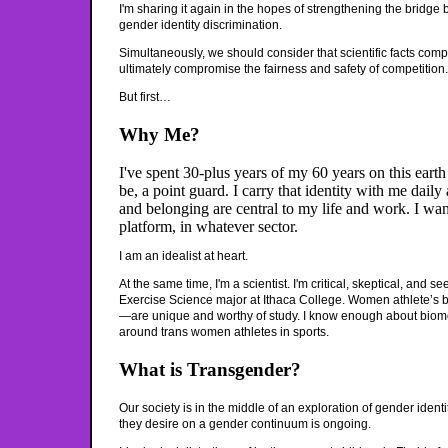
I'm sharing it again in the hopes of strengthening the bridge
gender identity discrimination.
Simultaneously, we should consider that scientific facts com
ultimately compromise the fairness and safety of competition.
But first…
Why Me?
I've spent 30-plus years of my 60 years on this eart
be, a point guard. I carry that identity with me dail
and belonging are central to my life and work. I wa
platform, in whatever sector.
I am an idealist at heart.
At the same time, I'm a scientist. I'm critical, skeptical, and
Exercise Science major at Ithaca College. Women athlete’s bo
—are unique and worthy of study. I know enough about biome
around trans women athletes in sports.
What is Transgender?
Our society is in the middle of an exploration of gender ident
they desire on a gender continuum is ongoing.