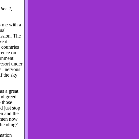
ber 4,
me with a
ual
ussion. The
e it
 countries
rence on
ernment
esort under
y
- nervous
f the sky
s a great
nd greed
o those
 just stop
en and the
t men now
 heading?
rmation