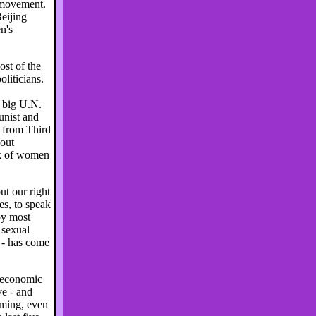
 movement.
eijing
n's
st of the
oliticians.
e big U.N.
unist and
 from Third
bout
rk of women
t our right
ies, to speak
by most
 sexual
 - has come
 economic
ve - and
oming, even