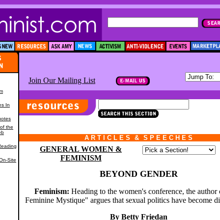
Join Our Mailing List
om
es In
uotes
of the
eb
A R T I C L E S
*
&
*
S P E E C H E S
,
Reading
GENERAL WOMEN &
FEMINISM
On-Site
BEYOND GENDER
Feminism:
Heading to the women's conference, the author
Feminine Mystique" argues that sexual politics have become d
By Betty Friedan