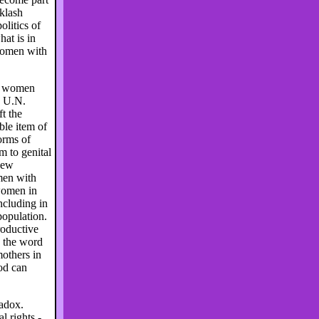
cklash
olitics of
at is in
 women with
to women
e U.N.
t the
ble item of
orms of
m to genital
new
men with
 women in
ncluding in
population.
roductive
e the word
thers in
ood can
radox.
 rights -