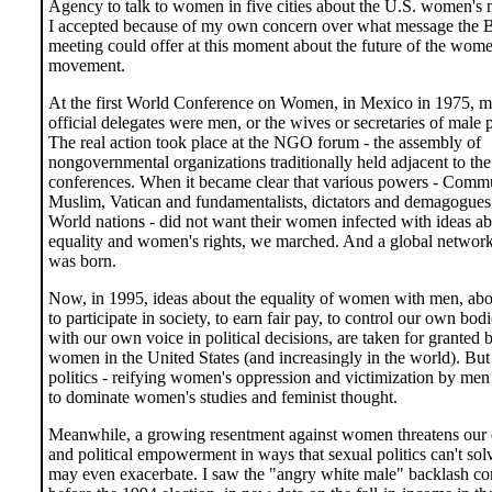
Agency to talk to women in five cities about the U.S. women's
I accepted because of my own concern over what message the B
meeting could offer at this moment about the future of the wome
movement.
At the first World Conference on Women, in Mexico in 1975, mo
official delegates were men, or the wives or secretaries of male p
The real action took place at the NGO forum - the assembly of
nongovernmental organizations traditionally held adjacent to th
conferences. When it became clear that various powers - Comm
Muslim, Vatican and fundamentalists, dictators and demagogues
World nations - did not want their women infected with ideas a
equality and women's rights, we marched. And a global netwo
was born.
Now, in 1995, ideas about the equality of women with men, abou
to participate in society, to earn fair pay, to control our own bod
with our own voice in political decisions, are taken for granted 
women in the United States (and increasingly in the world). But
politics - reifying women's oppression and victimization by men
to dominate women's studies and feminist thought.
Meanwhile, a growing resentment against women threatens our
and political empowerment in ways that sexual politics can't sol
may even exacerbate. I saw the "angry white male" backlash c