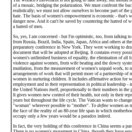
of a mosaic, bridging the polarization. We must confront the ba
realistically; we must not allow ourselves to become part of the p
hate. The basis of women's empowerment is economic - that's wh
danger now. And it can't be saved by countering the hatred of
a hatred of men.
So, yes, I am concerned - but I'm optimistic, too, from talking 
from Russia, Brazil, India, Spain, Japan, Africa and others at th
preparatory conference in New York. They were working to draf
document that will be adopted at Beijing. It contains every possi
women's unfinished business of equality, the elimination of all f
violence against women, from wife beating and the dowry syste
mutilation, from the measurement of women's unpaid work, to 
arrangements of work that will permit more of a partnership of 
women in nurturing children. It includes affirmative action for
employment and in their representation in political leadership - i
the United Nations itself, proportionally to their numbers in the 
It gives women new control of their health, not only in their rep
years but throughout the life cycle. The Vatican wants to chang
"woman" wherever possible to "mother". To
define
women as mo
the face of the reality of an 80-year life span in which motherh
occupy only a few years would be a paradox indeed.
In fact, the very holding of this conference in China seems a pa
There is no women's movement in China, though they have equal