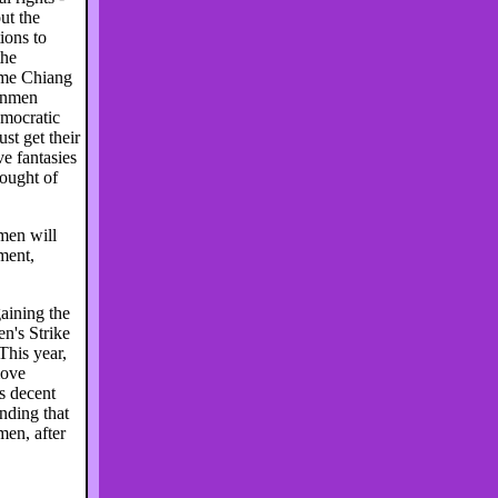
ut the
ions to
the
ame Chiang
nanmen
emocratic
t get their
e fantasies
hought of
men will
ment,
aining the
n's Strike
This year,
move
s decent
nding that
en, after