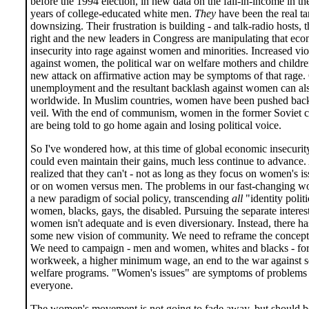
before the 1994 election, in new data on the fall-in-income in the
years of college-educated white men.
They
have been the real ta
downsizing. Their frustration is building - and talk-radio hosts, t
right and the new leaders in Congress are manipulating that ec
insecurity into rage against women and minorities. Increased vi
against women, the political war on welfare mothers and childre
new attack on affirmative action may be symptoms of that rage
unemployment and the resultant backlash against women can al
worldwide. In Muslim countries, women have been pushed back
veil. With the end of communism, women in the former Soviet c
are being told to go home again and losing political voice.
So I've wondered how, at this time of global economic insecuri
could even maintain their gains, much less continue to advance.
realized that they can't - not as long as they focus on women's i
or on women versus men. The problems in our fast-changing wo
a new paradigm of social policy, transcending
all
"identity politi
women, blacks, gays, the disabled. Pursuing the separate interes
women isn't adequate and is even diversionary. Instead, there ha
some new vision of community. We need to reframe the concept 
We need to campaign - men and women, whites and blacks - for 
workweek, a higher minimum wage, an end to the war against s
welfare programs. "Women's issues" are symptoms of problems t
everyone.
The women's movement is not going to fade away, but should 