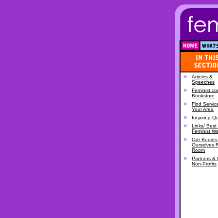
Articles &
Speeches
Feminist.c
Bookstore
Find Servic
Your Area
Inspiring Q
Links/ Best 
Feminist W
Our Bodies
Ourselves 
Room
Partners & 
Non-Profits