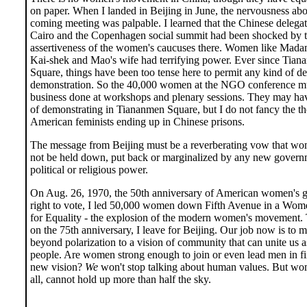
on paper. When I landed in Beijing in June, the nervousness abo
coming meeting was palpable. I learned that the Chinese delegat
Cairo and the Copenhagen social summit had been shocked by 
assertiveness of the women's caucuses there. Women like Mad
Kai-shek and Mao's wife had terrifying power. Ever since Tia
Square, things have been too tense here to permit any kind of d
demonstration. So the 40,000 women at the NGO conference mus
business done at workshops and plenary sessions. They may hav
of demonstrating in Tiananmen Square, but I do not fancy the t
American feminists ending up in Chinese prisons.
The message from Beijing must be a reverberating vow that wo
not be held down, put back or marginalized by any new govern
political or religious power.
On Aug. 26, 1970, the 50th anniversary of American women's g
right to vote, I led 50,000 women down Fifth Avenue in a Wome
for Equality - the explosion of the modern women's movement. 
on the 75th anniversary, I leave for Beijing. Our job now is to 
beyond polarization to a vision of community that can unite us a
people. Are women strong enough to join or even lead men in fi
new vision?
We
won't stop talking about human values. But wom
all, cannot hold up more than half the sky.