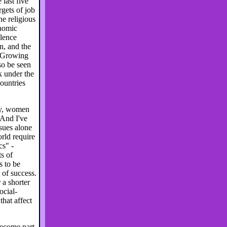
 last five
rgets of job
he religious
onomic
olence
n, and the
. Growing
so be seen
 under the
ountries
ty, women
 And I've
ssues alone
rld require
cs" -
ts of
s to be
of success.
a shorter
ocial-
hat affect
become part