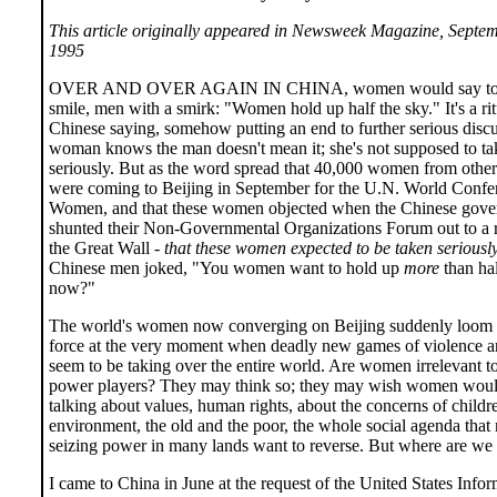
This article originally appeared in Newsweek Magazine, Septem
1995
OVER AND OVER AGAIN IN CHINA, women would say to 
smile, men with a smirk: "Women hold up half the sky." It's a rit
Chinese saying, somehow putting an end to further serious disc
woman knows the man doesn't mean it; she's not supposed to tak
seriously. But as the word spread that 40,000 women from other
were coming to Beijing in September for the U.N. World Confe
Women, and that these women objected when the Chinese gov
shunted their Non-Governmental Organizations Forum out to a r
the Great Wall -
that these women expected to be taken seriousl
Chinese men joked, "You women want to hold up
more
than hal
now?"
The world's women now converging on Beijing suddenly loom a
force at the very moment when deadly new games of violence a
seem to be taking over the entire world. Are women irrelevant t
power players? They may think so; they may wish women would
talking about values, human rights, about the concerns of childr
environment, the old and the poor, the whole social agenda tha
seizing power in many lands want to reverse. But where are we
I came to China in June at the request of the United States Info