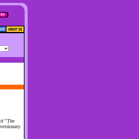
 of "The
iversionary