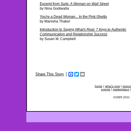
Excerpt from
Suits: A Woman on Wall Street
by Nina Godiwalla
You're a Dead Woman... In the Pink Ghetto
by Manisha Thakor
Introduction to
Saying What's Real: 7 Keys to Authentic
Communication and Relationship Success
by Susan M. Campbell
Facebook
Twitter
Email
Share This Story
home
|
what's new
|
resou
events
|
marketplace
©1995-2011 Fe