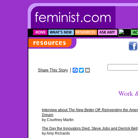
Facebook
Twitter
Email
Share This Story
Work &
Interview about
The New Better Off: Reinventing the Ame
Dream
by Courtney Martin
The Day the Innovators Died: Steve Jobs and Derrick Bell
by Amy Richards