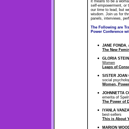
it means to be a woman
self-empowerment, or to
our time to lead, but 
wisdom. Join us for th
panels, interviews, pe
The Following are Tr
Power Conference wi
JANE FONDA
,
The New Femini
GLORIA STEI
Women
Leaps of Cons
SISTER JOAN 
social psycholo
Women, Power
JOHNNETTA C
emerita of Spel
The Power of D
IYANLA VANZ
best-sellers
This is About 
MARION WOO