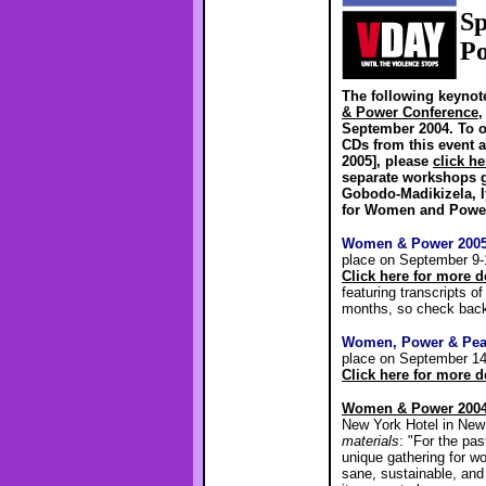
Sp
Po
The following keynot
& Power Conference
,
September 2004. To o
CDs from this event 
2005], please
click he
separate workshops 
Gobodo-Madikizela, I
for Women and Power 
Women & Power 200
place on September 9-
Click here for more 
featuring transcripts o
months, so check bac
Women, Power & Pea
place on September 14
Click here for more 
Women & Power 200
New York Hotel in New
materials
: "For the pa
unique gathering for w
sane, sustainable, and 