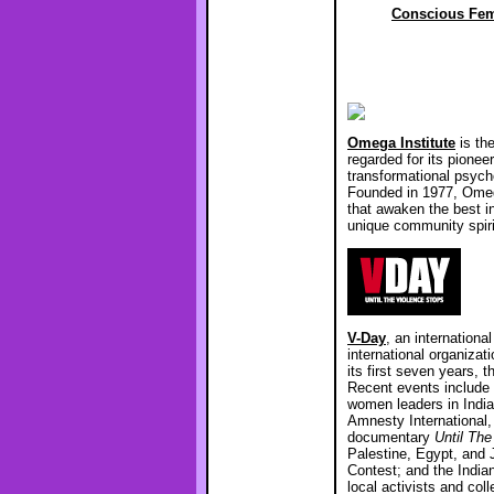
Conscious Fem
Omega Institute
is the
regarded for its pioneer
transformational psycho
Founded in 1977, Omega
that awaken the best i
unique community spir
V-Day
, an internationa
international organizat
its first seven years,
Recent events include 
women leaders in India
Amnesty International
documentary
Until The
Palestine, Egypt, and
Contest; and the India
local activists and co