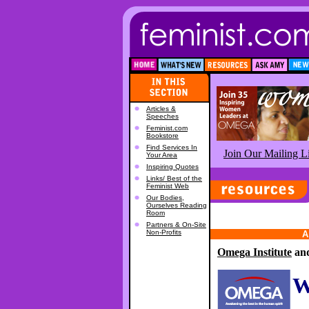
Articles &
Speeches
Feminist.com
Bookstore
Find Services In
Join Our Mailing Li
Your Area
Inspiring Quotes
Links/ Best of the
Feminist Web
Our Bodies,
Ourselves Reading
Room
Partners & On-Site
Non-Profits
A
Omega Institute
an
W