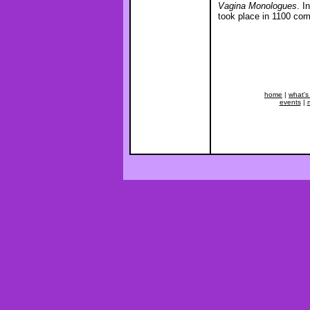
Vagina Monologues
. I
took place in 1100 com
home
|
what's
events
|