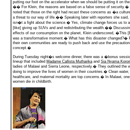
putting our foot on the accelerator when we should be putting it on th
�� For Klein, the reasons are based on a false sense of security.�
noted that those on the right had recast these concerns as �a cultur
a threat to our way of life.�� Speaking later with reporters she said
isn�t a fight about the science.� Yes, climate change forces us to a
[like] giving up SUVs and and redistributing the wealth.�� Discussin
effects of our consumption on the planet, Klein underscored, �This [BP
was a transformative moment.� What has this disaster changed?� P
their own communities are ready to push back and use the precaution
concept.�
During Tuesday night�s welcome dinner, there was a �bonus sessi
lineup that included
Madame Callista Mutharika
and
Sia Nyama Koro
ladies of Malawi and Sierra Leone, respectively.� They outlined the 
doing to improve the lives of women in their countries.� Clean water,
healthcare, and maternal mortality are top concerns.� In Malawi, one 
women die in childbirth.