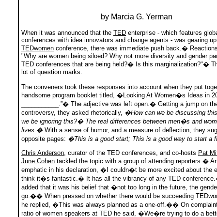
by Marcia G. Yerman
When it was announced that the
TED
enterprise - which features glob
conferences with idea innovators and change agents - was gearing up
TEDwomen
conference, there was immediate push back.� Reactions
"Why are women being siloed? Why not more diversity and gender pari
TED conferences that are being held?� Is this marginalization?"� T
lot of question marks.
The conveners took these responses into account when they put toge
handsome program booklet titled, �Looking At Women�s Ideas in 2
___________.”� The adjective was left open.� Getting a jump on th
controversy, they asked rhetorically,
�How can we be discussing thi
we be ignoring this?� The real differences between men�s and w
lives.�
With a sense of humor, and a measure of deflection, they su
opposite pages:
�This is a good start; This is a good way to start a 
Chris Anderson
, curator of the TED conferences, and co-hosts
Pat Mi
June Cohen
tackled the topic with a group of attending reporters.� 
emphatic in his declaration, �I couldn�t be more excited about the 
think it�s fantastic.� It has all the vibrancy of any TED conferen
added that it was his belief that �not too long in the future, the gende
go.�� When pressed on whether there would be succeeding TEDwo
he replied, �This was always planned as a one-off.�� On complaint
ratio of women speakers at TED he said, �We�re trying to do a bette