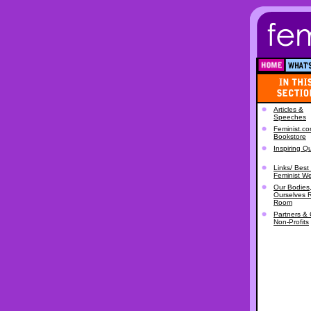
Articles &
Speeches
Feminist.c
Bookstore
Inspiring Q
Links/ Best 
Feminist W
Our Bodies
Ourselves 
Room
Partners & 
Non-Profits