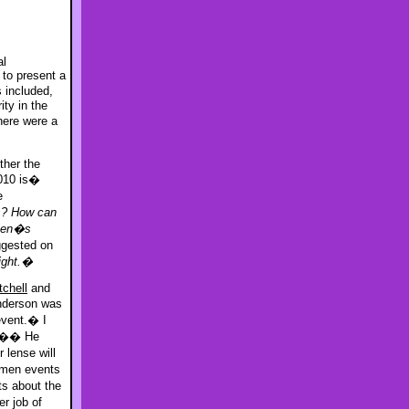
al
 to present a
 included,
ty in the
here were a
ther the
010 is�
e
s? How can
omen�s
ggested on
fight.�
tchell
and
Anderson was
event.� I
ce.�� He
r lense will
men events
s about the
r job of