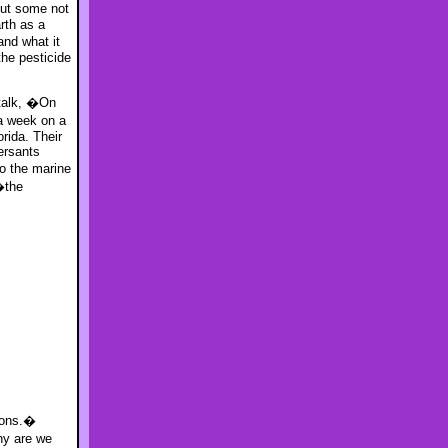
out some not
rth as a
and what it
he pesticide
 talk, �On
 a week on a
rida. Their
ersants
o the marine
�the
tions.�
hy are we