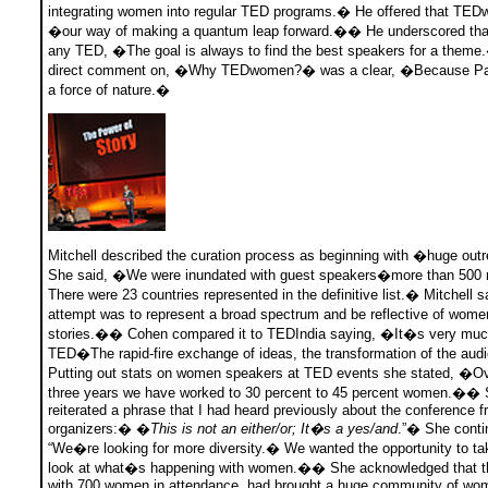
integrating women into regular TED programs.� He offered that TE
�our way of making a quantum leap forward.�� He underscored that
any TED, �The goal is always to find the best speakers for a them
direct comment on, �Why TEDwomen?� was a clear, �Because Pat 
a force of nature.�
Mitchell described the curation process as beginning with �huge o
She said, �We were inundated with guest speakers�more than 5
There were 23 countries represented in the definitive list.� Mitchell 
attempt was to represent a broad spectrum and be reflective of wo
stories.�� Cohen compared it to TEDIndia saying, �It�s very muc
TED�The rapid-fire exchange of ideas, the transformation of the a
Putting out stats on women speakers at TED events she stated, �Ov
three years we have worked to 30 percent to 45 percent women.��
reiterated a phrase that I had heard previously about the conference 
organizers:� �
This is not an either/or; It�s a yes/and
.”� She conti
“We�re looking for more diversity.� We wanted the opportunity to ta
look at what�s happening with women.�� She acknowledged that t
with 700 women in attendance, had brought a huge community of wom