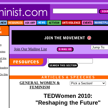
om
Join Our Mailing List
uotes
of the
eb
,
Reading
On-Site
A R T I C L E S
*
&
*
S P E E C H E S
GENERAL WOMEN &
FEMINISM
TEDWomen 2010:
"Reshaping the Future"