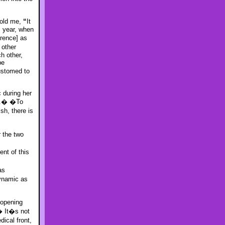
told me,
“
It
s year, when
rence] as
other
h other,
be
ustomed to
c during her
d.� �To
h, there is
r the two
nt of this
as
ynamic as
 opening
� It�s not
dical front,