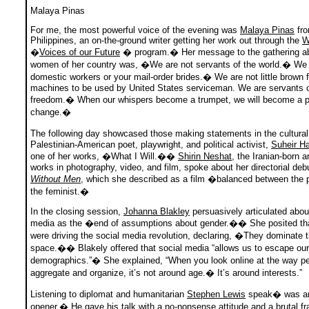
Malaya Pinas
For me, the most powerful voice of the evening was
Malaya Pinas
fro
Philippines, an on-the-ground writer getting her work out through the
W
�
Voices of our Future
� program.� Her message to the gathering ab
women of her country was, �We are not servants of the world.� We 
domestic workers or your mail-order brides.� We are not little brown 
machines to be used by United States serviceman. We are servants 
freedom.� When our whispers become a trumpet, we will become a p
change.�
The following day showcased those making statements in the cultura
Palestinian-American poet, playwright, and political activist,
Suheir 
one of her works, �What I Will.��
Shirin Neshat
, the Iranian-born a
works in photography, video, and film, spoke about her directorial deb
Without Men
, which she described as a film �balanced between the po
the feminist.�
In the closing session,
Johanna Blakley
persuasively articulated abou
media as the �end of assumptions about gender.�� She posited t
were driving the social media revolution, declaring, �They dominate 
space.�� Blakely offered that social media “allows us to escape our
demographics.”� She explained, “When you look online at the way p
aggregate and organize, it’s not around age.� It’s around interests.”
Listening to diplomat and humanitarian
Stephen Lewis
speak� was an
opener.� He gave his talk with a no-nonsense attitude and a brutal f