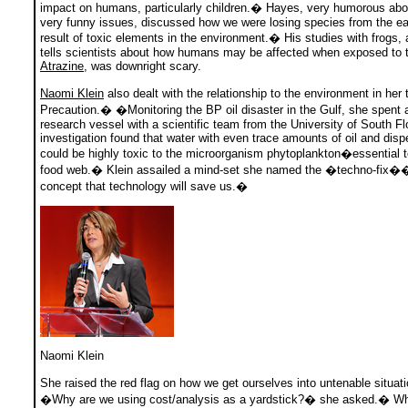
impact on humans, particularly children.� Hayes, very humorous ab
very funny issues, discussed how we were losing species from the ea
result of toxic elements in the environment.� His studies with frogs, 
tells scientists about how humans may be affected when exposed to t
Atrazine
, was downright scary.
Naomi Klein
also dealt with the relationship to the environment in her
Precaution.� �Monitoring the BP oil disaster in the Gulf, she spent
research vessel with a scientific team from the University of South Flo
investigation found that water with even trace amounts of oil and disp
could be highly toxic to the microorganism phytoplankton�essential t
food web.� Klein assailed a mind-set she named the �techno-fix�
concept that technology will save us.�
Naomi Klein
She raised the red flag on how we get ourselves into untenable situa
�Why are we using cost/analysis as a yardstick?� she asked.� W