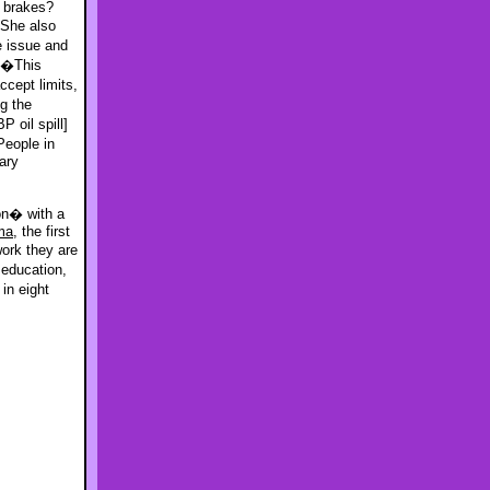
e brakes?
 She also
e issue and
, �This
ccept limits,
g the
 oil spill]
eople in
ary
on� with a
ma
, the first
work they are
 education,
in eight