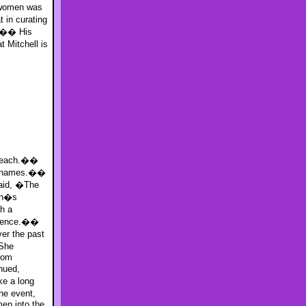
Dwomen was
 in curating
e.�� His
Mitchell is
utreach.��
00 names.��
said, �The
men�s
h a
udience.��
er the past
 She
from
nued,
ke a long
he event,
en into the