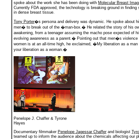
spoke about the work she has been doing with
Molecular Breast Imag
Currently FDA approved, the technology is breaking ground in finding
in dense breast tissue.
Tony Porter
�s persona and delivery was dynamic. He spoke about hi
men� to break out of the �man-box.� He related the story of his ow
awakening, from a teenager assuming the macho pose expected of h
evolving awareness as a parent.� Pointing out that men�s violence 
women is at an all-time high, he exclaimed, �My liberation as a man i
your liberation as a woman.�
Penelope J. Chaffer & Tyrone
Hayes
Documentary filmmaker
Penelope Jagessar Chaffer
and biologist
Tyr
teamed up to inform the audience about the chemicals affecting our pl