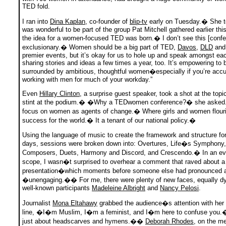
TED fold.
I ran into
Dina Kaplan
, co-founder of
blip-tv
early on Tuesday.� She 
was wonderful to be part of the group Pat Mitchell gathered earlier thi
the idea for a women-focused TED was born.� I don’t see this [confe
exclusionary.� Women should be a big part of TED,
Davos
,
DLD
and 
premier events, but it’s okay for us to hole up and speak amongst eac
sharing stories and ideas a few times a year, too. It’s empowering to 
surrounded by ambitious, thoughtful women�especially if you’re acc
working with men for much of your workday.”
Even
Hillary Clinton
, a surprise guest speaker, took a shot at the topi
stint at the podium.� �Why a TEDwomen conference?� she aske
focus on women as agents of change.� Where girls and women flouris
success for the world.� It a tenant of our national policy.�
Using the language of music to create the framework and structure fo
days, sessions were broken down into: Overtures, Life�s Symphony,
Composers, Duets, Harmony and Discord, and Crescendo.� In an eve
scope, I wasn�t surprised to overhear a comment that raved about a
presentation�which moments before someone else had pronounced 
�unengaging.�� For me, there were plenty of new faces, equally d
well-known participants
Madeleine Albright
and
Nancy Pelosi
.
Journalist
Mona Eltahawy
grabbed the audience�s attention with her
line, �I�m Muslim, I�m a feminist, and I�m here to confuse you.
just about headscarves and hymens.��
Deborah Rhodes
, on the me