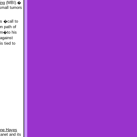
ing
(MBI).�
 small tumors
s �call to
n path of
im�to his
against
s tied to
one Hayes
anet and its