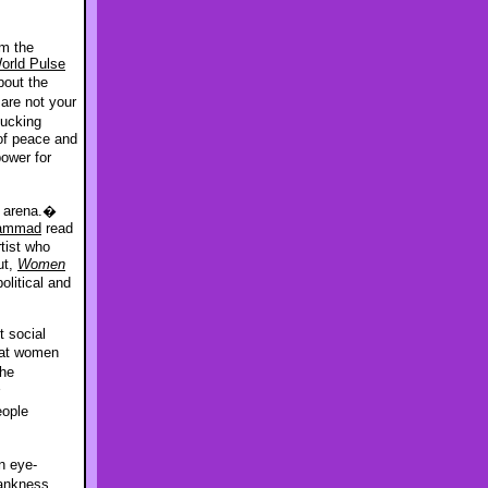
m the
orld Pulse
out the
are not your
fucking
of peace and
ower for
l arena.�
Hammad
read
rtist who
ut,
Women
litical and
t social
hat women
the
eople
 eye-
rankness