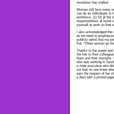
revolution has stalled.
Women still face many ext
can do as individuals to
workforce: (1) Sit at the 
responsibilities at home 
yourself at work so that
I also acknowledged the 
as we need to emphasize t
publicly admit that my pre
Pat. "Other women go thro
Thanks to the power and 
the link to their colleag
fears and their triumphs.
who was working in Saudi
a male executive who did
not that no one knew wher
earn the respect of her c
a door with a printed pap