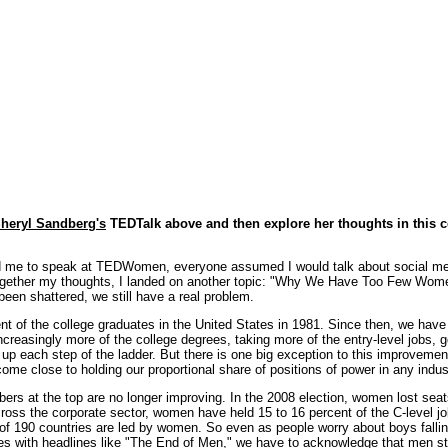
heryl Sandberg's
TEDTalk above and then explore her thoughts in this 
d me to speak at TEDWomen, everyone assumed I would talk about social me
 together my thoughts, I landed on another topic: "Why We Have Too Few Wom
 been shattered, we still have a real problem.
of the college graduates in the United States in 1981. Since then, we have 
creasingly more of the college degrees, taking more of the entry-level jobs, g
up each step of the ladder. But there is one big exception to this improvement 
come close to holding our proportional share of positions of power in any indus
ers at the top are no longer improving. In the 2008 election, women lost seats
cross the corporate sector, women have held 15 to 16 percent of the C-level j
 of 190 countries are led by women. So even as people worry about boys falling
es with headlines like "
The End of Men
," we have to acknowledge that men sti