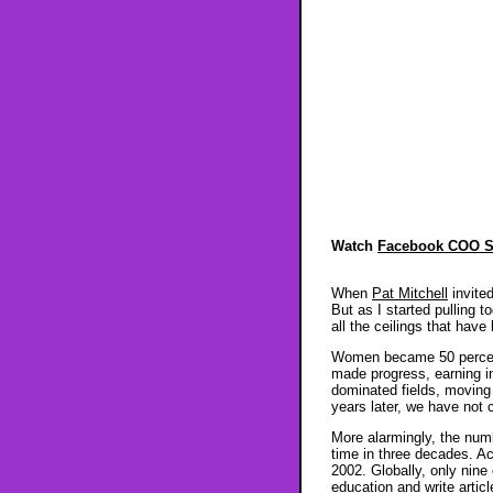
Watch
Facebook COO S
When
Pat Mitchell
invite
But as I started pulling
all the ceilings that have
Women became 50 percent 
made progress, earning in
dominated fields, moving 
years later, we have not 
More alarmingly, the numb
time in three decades. A
2002. Globally, only nine
education and write articl