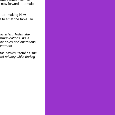
 now forward it to male
 start making New
to sit at the table. To
was a fan. Today she
munications. It's a
ine sales and operations
partment.
 has proven useful as she
l privacy while finding