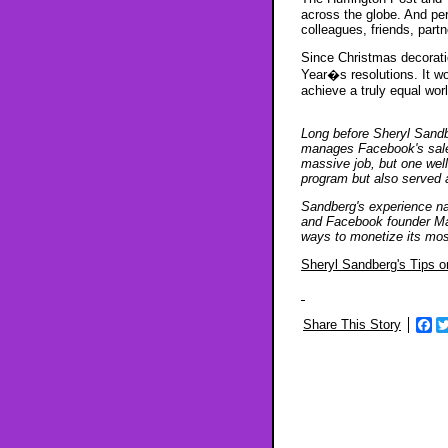
across the globe. And pe
colleagues, friends, part
Since Christmas decorati
Year�s resolutions. It wo
achieve a truly equal world
Long before Sheryl Sandbe
manages Facebook's sales
massive job, but one wel
program but also served 
Sandberg's experience na
and Facebook founder Mar
ways to monetize its mos
Sheryl Sandberg's Tips o
Share This Story
Fa