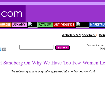
****
Articles & Speeches
>
Gen
See another sect
acebook
Twitter
Email
yl Sandberg On Why We Have Too Few Women Le
The following article originally appeared at
The Huffington Post