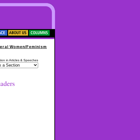
eral Women/Feminism
ion in Articles & Speeches
aders