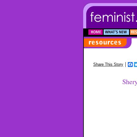
F
Share This Story
Sher