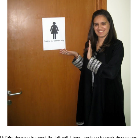
TED�s decision to repost the talk will, I hope, continue to spark discussio