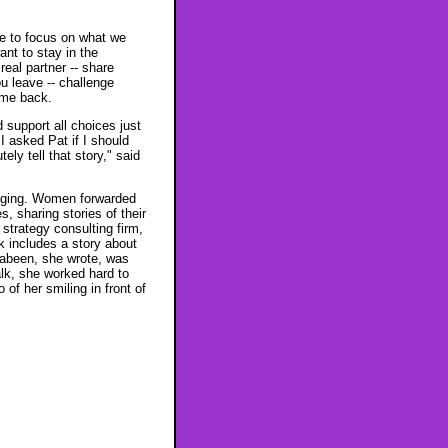
ge to focus on what we
nt to stay in the
real partner -- share
u leave -- challenge
ome back.
support all choices just
I asked Pat if I should
ely tell that story," said
raging. Women forwarded
, sharing stories of their
strategy consulting firm,
 includes a story about
Sabeen, she wrote, was
alk, she worked hard to
of her smiling in front of