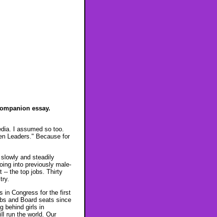
companion essay.
dia. I assumed so too.
en Leaders." Because for
slowly and steadily
oing into previously male-
-- the top jobs. Thirty
try.
 in Congress for the first
obs and Board seats since
 behind girls in
ll run the world. Our