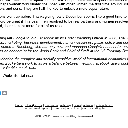
rhaps women who shared the video with other women the first time around will
ners and sons. They are half the key to unlock a more equal future.
ons went up before Thanksgiving, early December seems like a good time to
uld be great if this year, men resolved to be real partners and women resolved 
, there is a lot more for all of us to do.
rg left Google to join Facebook as its Chief Operating Officer in 2008, she 
, marketing, business development, human resources, public policy and com
l suited to Sandberg, who not only built and managed Google's successful onl
as an economist for the World Bank and Chief of Staff at the US Treasury De
vigating the complex and socially sensitive world of international economics
k Zuckerberg work to strike a balance between helping Facebook users contro
t valuable asset: data.
n Work/Life Balance
cebook
Twitter
Email
home
|
what�s new
|
resources
|
ask amy
|
news
|
activism
|
anti-violence
events
|
marketplace
|
about us
|
e-mail us
|
join our mailing list
©1995-2011 Feminist.com All rights reserved.