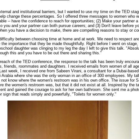
ernal and institutional barriers, but I wanted to use my time on the TED sta
 help change these percentages. So I offered three messages to women who wa
table -- have the confidence to reach for opportunities; (2) Make your partner a 
so you and your partner can both pursue careers; and (3) Don't leave before yo
 when you have a decision to make, there are compelling reasons to stay or c
difficulty between choosing time at home and at work. We need to respect and 
he importance that they be made thoughtfully. Right before I went on stage, 
school daughter was clinging to my leg the day I left to give this talk. "Absolut
ugh this and you have to be out there and sharing this."
reach of the TED conference, the response to the talk has been truly encou
ues, friends, roommates and daughters. I received emails from women of all ages
 Last week, I received one from Sabeen Virani, a consultant for a Dubai-based 
 Arabia where she was the only woman in an office of 300 employees. My talk
 not know where the women's restroom was in his own office. The issue for 
e the women's restroom was, but that it did not exist at all. Inspired by the t
lient and gained the courage to ask for her own bathroom. She sent me a photo 
er sign that reads simply and powerfully, "Toilets for women only."