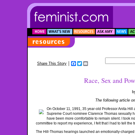
Facebook
Twitter
Email
Share This Story
Race, Sex and Powe
b
The following article o
On October 11, 1991, 35 year-old Professor Anita Hill
Supreme Court nominee Clarence Thomas sexually hara
have been more comfortable to remain silent. I took no 
committee to report my experience, I felt that I had to tell the t
The Hill-Thomas hearings launched an emotionally-charged 