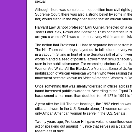
sexual
Although there was some blatant opposition from civil right
Supreme Court, there was also a strong belief by some in the
not) would stand in the way of ensuring that an African Ame
Harvard Law School professor, Lani Guiner, reflected on a call
Years Later: Sex, Power and Speaking Truth conference in New
are you a woman?" It was clear that a very visible and decis
The notion that Professor Hill had to separate her race fro
The Hill-Thomas hearings played out in full color on every A
in a vacuum. Sitting in front of nine Senators (all of whom w
words planted a seed of political activism that simultaneous
race in the public discourse. For example, scholars Gloria Hul
Women Are White, All the Blacks Are Men, but Some of Us A
mobilization of African American women who were raising their
movement became known as African American Women in Def
Once something that was silently tolerated in offices across
found increased public awareness. According to the Equal Em
harassment cases more than doubled from 6,127 in 1991 to 
A year after the Hill-Thomas hearings, the 1992 election wa
office and won. In the U.S. Senate alone, 11 women ran and
only African American woman to serve in the U.S. Senate.
Twenty years ago, Professor Hill gave voice to countless women
act of speaking out against injustice that serves as a catalyst
regardless of race.