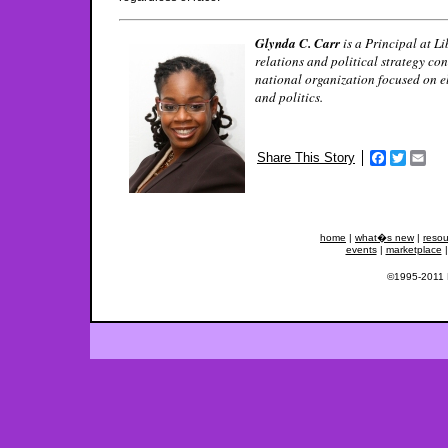
Glynda C. Carr
is a Principal at L
relations and political strategy co
national organization focused on 
and politics.
Share This Story
Facebook
Twitter
Ema
home
|
what�s new
|
resou
events
|
marketplace
©1995-2011 Fe