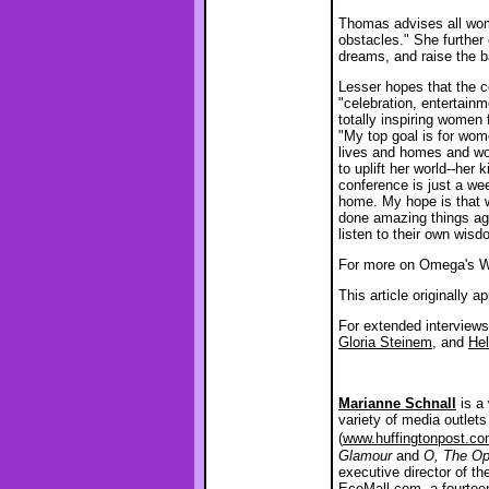
Thomas advises all wom
obstacles." She further
dreams, and raise the ba
Lesser hopes that the c
"celebration, entertain
totally inspiring women
"My top goal is for wom
lives and homes and wo
to uplift her world--her
conference is just a w
home. My hope is that w
done amazing things agai
listen to their own wis
For more on Omega's 
This article originally 
For extended interview
Gloria Steinem
, and
He
Marianne Schnall
is a 
variety of media outlet
(
www.huffingtonpost.co
Glamour
and
O, The Op
executive director of th
EcoMall.com
, a fourte