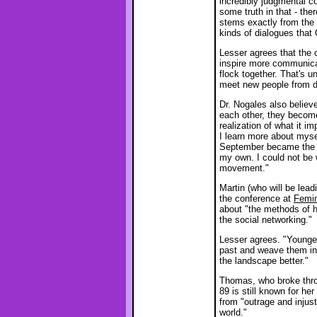
incredibly judgmental co
some truth in that - the
stems exactly from the 
kinds of dialogues that 
Lesser agrees that the c
inspire more communicat
flock together. That's u
meet new people from d
Dr. Nogales also believ
each other, they become
realization of what it i
I learn more about myse
September became the m
my own. I could not be 
movement."
Martin (who will be lea
the conference at
Femin
about "the methods of h
the social networking."
Lesser agrees. "Younge
past and weave them in
the landscape better."
Thomas, who broke throu
89 is still known for he
from "outrage and injust
world."