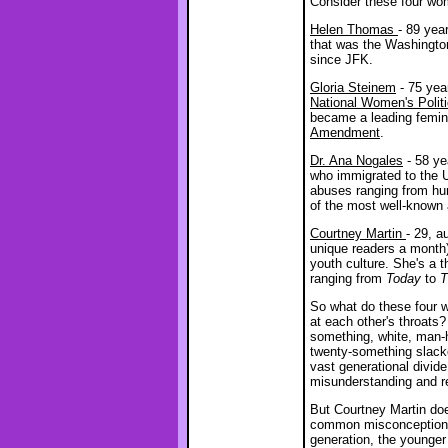
Consider these four wo
Helen Thomas
- 89 yea
that was the Washingto
since JFK.
Gloria Steinem
- 75 yea
National Women's Polit
became a leading femini
Amendment
.
Dr. Ana Nogales
- 58 ye
who immigrated to the 
abuses ranging from hum
of the most well-known 
Courtney Martin
- 29, a
unique readers a month
youth culture. She's a 
ranging from
Today
to
T
So what do these four 
at each other's throats
something, white, man-ha
twenty-something slack
vast generational divide,
misunderstanding and re
But Courtney Martin doe
common misconceptions 
generation, the younger 