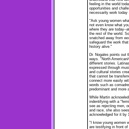
feeling in the world t
opportunities and chall
necessarily work today i
"Ask young women what 
not even know what you 
where they are today--a
the rest of the world.
snatched away from wom
safeguard the work tha
history alive."
Dr. Nogales points out t
ways. "North American/
different stories. Latin
expressed through music
and cultural stories cr
that cannot be transfer
connect more easily with
words such as comadres,
predominant and more a
While Martin acknowle
indentifying with a "fem
see as rejecting men, or
and race, she also sees
acknowledged for it by 
"I know young women wh
are testifying in front 