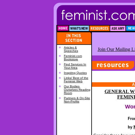
Articles &
Join Our Mailing Li
Speeches
Feminist.com
Bookstore
Find Services In
Your Area
Inspiring Quotes
Links/ Best of the
Feminist Web
A
Our Bodies,
Ourselves Reading
GENERAL W
Room
FEMIN
Partners & On-Site
Non-Profits
Wom
Fro
by