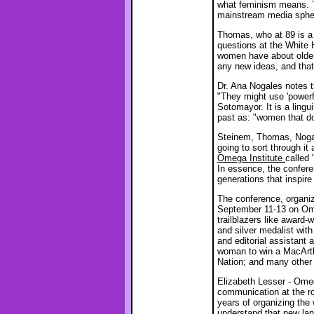
what feminism means. Th
mainstream media sphe
Thomas, who at 89 is a 
questions at the White
women have about older 
any new ideas, and that 
Dr. Ana Nogales notes t
"They might use 'powerf
Sotomayor. It is a lingu
past as: "women that d
Steinem, Thomas, Nogal
going to sort through it
Omega Institute
called 
In essence, the confere
generations that inspi
The conference, organ
September 11-13 on Ome
trailblazers like award-
and silver medalist wit
and editorial assistant 
woman to win a MacArthu
Nation; and many othe
Elizabeth Lesser - Ome
communication at the ro
years of organizing th
understand that new la