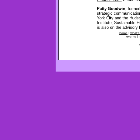
Patty Goodwin
, former
strategic communication
York City and the Huds
Institute, Sustainable
is also on the advisory
home
|
what's
events
|