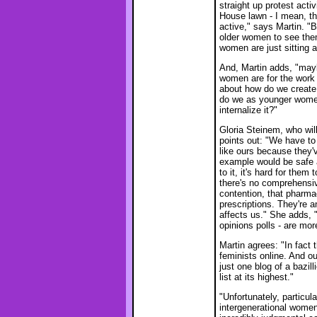
straight up protest activ
House lawn - I mean, th
active," says Martin. "But
older women to see them.
women are just sitting a
And, Martin adds, "may
women are for the work 
about how do we create 
do we as younger women
internalize it?"
Gloria Steinem, who wi
points out: "We have to
like ours because they'
example would be safe a
to it, it's hard for them
there's no comprehensive
contention, that pharmac
prescriptions. They're a
affects us." She adds, 
opinions polls - are mor
Martin agrees: "In fact 
feminists online. And ou
just one blog of a bazil
list at its highest."
"Unfortunately, particu
intergenerational women,