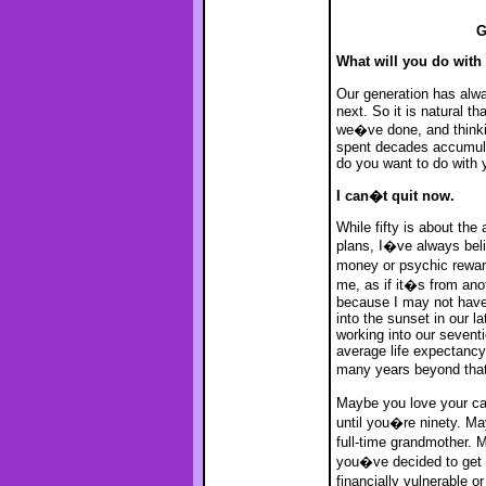
G
What will you do with t
Our generation has alw
next. So it is natural tha
we�ve done, and think
spent decades accumula
do you want to do with 
I can�t quit now.
While fifty is about the 
plans, I�ve always beli
money or psychic rewar
me, as if it�s from ano
because I may not have 
into the sunset in our la
working into our sevent
average life expectancy
many years beyond that
Maybe you love your ca
until you�re ninety. M
full-time grandmother. M
you�ve decided to get b
financially vulnerable