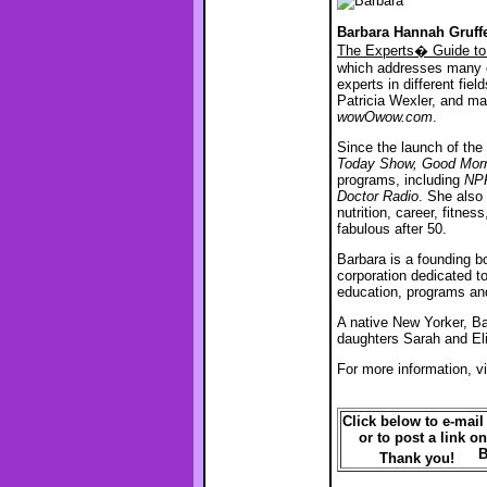
Barbara Hannah Gruf
The Experts� Guide to
which addresses many of
experts in different fie
Patricia Wexler, and ma
wowOwow.com
.
Since the launch of the
Today Show, Good Morn
programs, including
NPR
Doctor Radio
. She also
nutrition, career, fitne
fabulous after 50.
Barbara is a founding b
corporation dedicated to
education, programs an
A native New Yorker, Ba
daughters Sarah and Eli
For more information, vi
Click below to e-mail t
or to post a link on
Thank you!