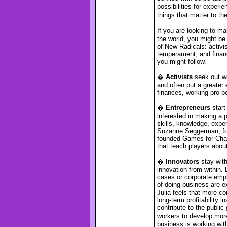
possibilities for experi
things that matter to t
If you are looking to 
the world, you might be 
of New Radicals: activi
temperament, and financi
you might follow.
�
Activists
seek out wo
and often put a greater
finances, working pro bo
�
Entrepreneurs
start
interested in making a p
skills, knowledge, expe
Suzanne Seggerman, for
founded Games for Chan
that teach players about
�
Innovators
stay with
innovation from within.
cases or corporate emp
of doing business are e
Julia feels that more c
long-term profitability 
contribute to the public
workers to develop more
business is working with