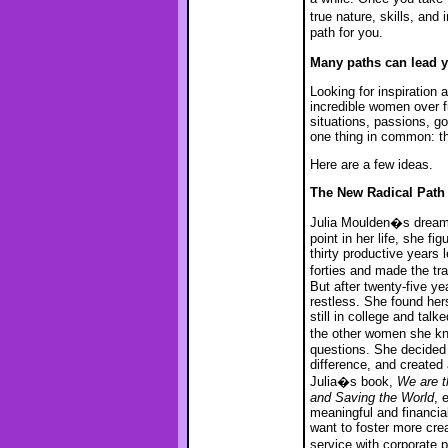
true nature, skills, an
path for you.
Many paths can lead 
Looking for inspiration 
incredible women over f
situations, passions, go
one thing in common: the
Here are a few ideas.
The New Radical Path
Julia Moulden�s dream d
point in her life, she f
thirty productive years 
forties and made the t
But after twenty-five ye
restless. She found hers
still in college and tal
the other women she kn
questions. She decided 
difference, and create
Julia�s book,
We are t
and Saving the World
, 
meaningful and financia
want to foster more creat
service with corporate 