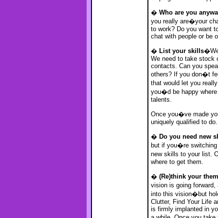
�
Who are you anyw
you really are�your cha
to work? Do you want to
chat with people or be o
�
List your skills
�We�
We need to take stock o
contacts. Can you speak
others? If you don�t fe
that would let you real
you�d be happy where yo
talents.
Once you�ve made your 
uniquely qualified to do.
�
Do you need new sk
but if you�re switching
new skills to your list
where to get them.
�
(Re)think your the
vision is going forward, 
into this vision�but ho
Clutter, Find Your Life 
is firmly implanted in yo
a while. Once you take 