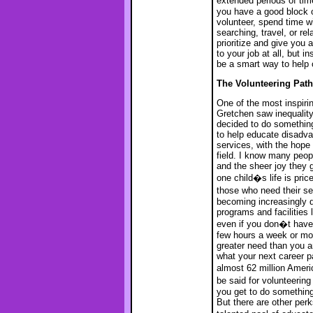
extended periods of time
you have a good block o
volunteer, spend time wi
searching, travel, or r
prioritize and give you 
to your job at all, but 
be a smart way to help c
The Volunteering Path
One of the most inspiri
Gretchen saw inequality
decided to do something
to help educate disadva
services, with the hope 
field. I know many peop
and the sheer joy they 
one child�s life is pri
those who need their se
becoming increasingly di
programs and facilities
even if you don�t have 
few hours a week or mon
greater need than you ar
what your next career p
almost 62 million Ameri
be said for volunteerin
you get to do something
But there are other perk