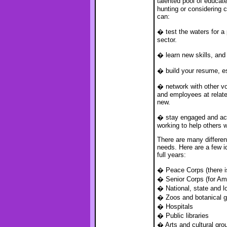
talented pool of educat
hunting or considering 
can:
� test the waters for a 
sector.
� learn new skills, and 
� build your resume, es
� network with other vo
and employees at relat
new.
� stay engaged and acti
working to help others w
There are many different
needs. Here are a few i
full years:
� Peace Corps (there is
� Senior Corps (for Am
� National, state and l
� Zoos and botanical 
� Hospitals
� Public libraries
� Arts and cultural gro