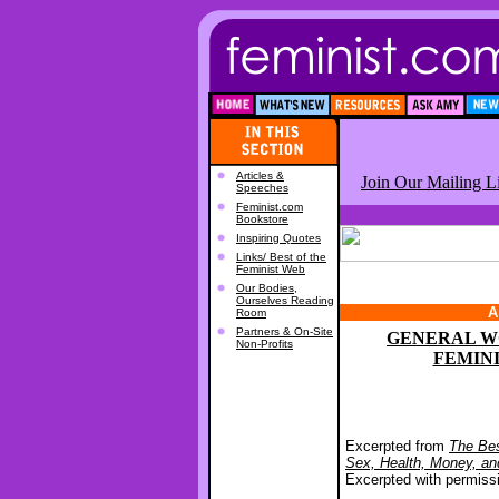
Articles &
Join Our Mailing Li
Speeches
Feminist.com
Bookstore
Inspiring Quotes
Links/ Best of the
Feminist Web
Our Bodies,
Ourselves Reading
A
Room
Partners & On-Site
GENERAL W
Non-Profits
FEMIN
Excerpted from
The Bes
Sex, Health, Money, a
Excerpted with permiss