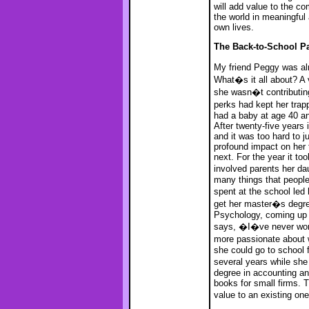
will add value to the co
the world in meaningful
own lives.
The Back-to-School P
My friend Peggy was al
What�s it all about? A 
she wasn�t contributin
perks had kept her trap
had a baby at age 40 an
After twenty-five years 
and it was too hard to 
profound impact on her 
next. For the year it to
involved parents her d
many things that people
spent at the school le
get her master�s degre
Psychology, coming up w
says, �I�ve never work
more passionate about
she could go to school 
several years while she
degree in accounting an
books for small firms. 
value to an existing on