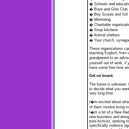
� Schools and educatio
� Boys and Girls Club
� Boy Scouts and Girl
� Mentoring
� Charitable organizati
� Soup kitchens
� Animal shelters
� Your church, synago
These organizations can
teaching English, from u
grandparent to an advis
yourself out of work, i
have some free time and
Get on board.
The future is unknown, 
to decide what you want 
very long time.
I�m excited about what�
of them involve living 
I�m a bit of a New Radi
new business and doing 
pure Activist, working to
specifically violence ag