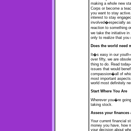
making a whole new star
Corps or become a tea
you want to stay active.
interest to stay engaged
involved�especially as 
reaction to something out
we take the initiative 
only to realize that yo
Does the world need 
It�s easy in our youth-
over fifty, we are obsole
thing to do. Read today
issues that would benef
compassion�all of which
most important aspects 
world most definitely n
Start Where You Are
Wherever you�re going,
taking stock.
Assess your finances 
Your current financial s
money you have, how mu
your decision about whet