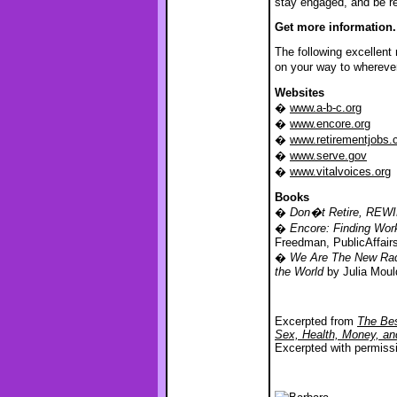
stay engaged, and be r
Get more information.
The following excellent
on your way to whereve
Websites
�
www.a-b-c.org
�
www.encore.org
�
www.retirementjobs
�
www.serve.gov
�
www.vitalvoices.org
Books
�
Don�t Retire, REW
�
Encore: Finding Work
Freedman, PublicAffair
�
We Are The New Radi
the World
by Julia Moul
Excerpted from
The Bes
Sex, Health, Money, a
Excerpted with permiss