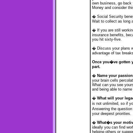
own business, go back t
Money and consider thi
� Social Security benefi
Wait to collect as long a
� If you are still work
insurance benefits, bec
you hit sixty-five.
� Discuss your plans wi
advantage of tax breaks
Once you�ve gotten yo
part.
�
Name your passion
your brain cells percol
What can you see yours
and being able to name i
�
What will your leg
is not unlimited, so if
Answering the question
your deepest priorities.
�
What�s your motiv
ideally you can find wo
helping others or suppor