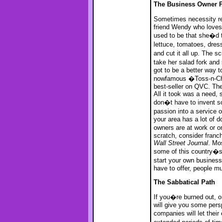
The Business Owner 
Sometimes necessity re
friend Wendy who loves
used to be that she�d t
lettuce, tomatoes, dre
and cut it all up. The s
take her salad fork and
got to be a better way 
nowfamous �Toss-n-Chop,
best-seller on QVC. Th
All it took was a need, 
don�t have to invent so
passion into a service 
your area has a lot of 
owners are at work or o
scratch, consider franch
Wall Street Journal
. Mo
some of this country�s m
start your own busines
have to offer, people mu
The Sabbatical Path
If you�re burned out, or
will give you some pers
companies will let the