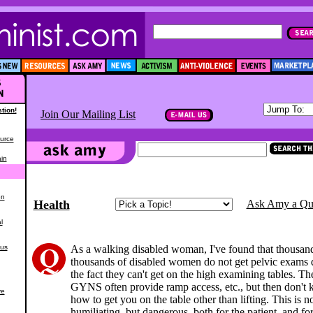
tion!
Join Our Mailing List
urce
in
en
Health
Ask Amy a Qu
l
ous
As a walking disabled woman, I've found that thousan
thousands of disabled women do not get pelvic exams 
the fact they can't get on the high examining tables. T
GYNS often provide ramp access, etc., but then don't
ve
how to get you on the table other than lifting. This is n
humiliating, but dangerous, both for the patient, and for