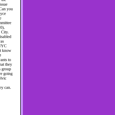
issue
 Can you
oyce
e
ommittee
0),
 City.
disabled
was
 NYC
n't know
e
ants to
hat they
s group
re going
lvic
ey can.