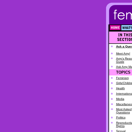
Ask a Ques
Meet Amy!
Amy's Reso
Guide
Ask Amy Ma
TOPICS
Feminism
Girls/Childr
Health
Internationa
Media
Miscellane
Most Asked
Questions
Politics
Reproducti
Rights
Sexual