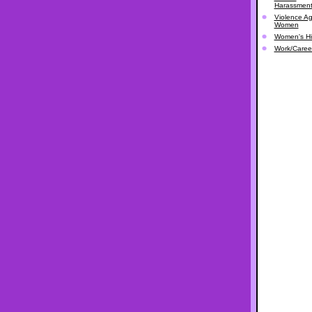
Harassmen
Violence Ag
Women
Women's Hi
Work/Caree