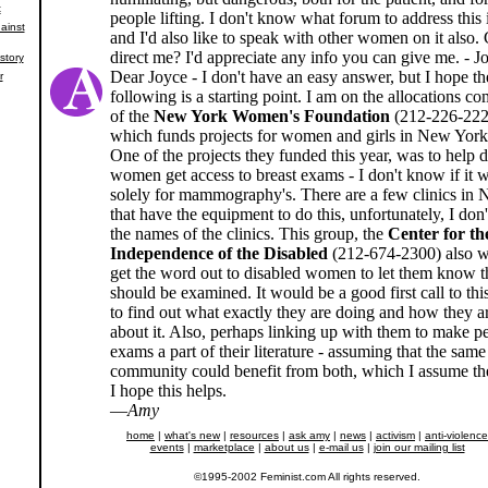
t
people lifting. I don't know what forum to address this 
ainst
and I'd also like to speak with other women on it also.
direct me? I'd appreciate any info you can give me. - J
story
Dear Joyce - I don't have an easy answer, but I hope th
r
following is a starting point. I am on the allocations c
of the
New York Women's Foundation
(212-226-222
which funds projects for women and girls in New York
One of the projects they funded this year, was to help 
women get access to breast exams - I don't know if it 
solely for mammography's. There are a few clinics in
that have the equipment to do this, unfortunately, I do
the names of the clinics. This group, the
Center for th
Independence of the Disabled
(212-674-2300) also w
get the word out to disabled women to let them know t
should be examined. It would be a good first call to thi
to find out what exactly they are doing and how they a
about it. Also, perhaps linking up with them to make pe
exams a part of their literature - assuming that the same
community could benefit from both, which I assume th
I hope this helps.
—
Amy
home
|
what's new
|
resources
|
ask amy
|
news
|
activism
|
anti-violence
events
|
marketplace
|
about us
|
e-mail us
|
join our mailing list
©1995-2002 Feminist.com All rights reserved.