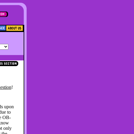
estion
!
ds upon
due to
he OB-
 know
ot only
 the