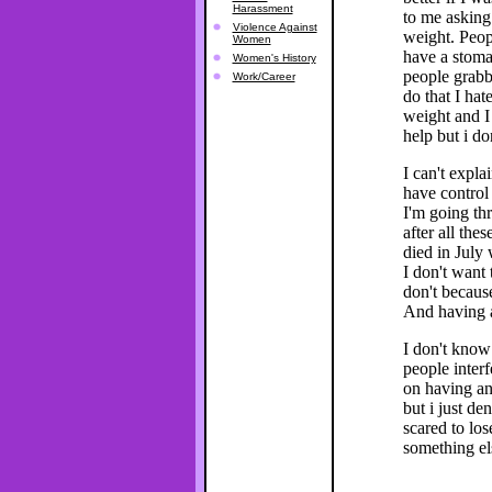
Harassment
to me asking
Violence Against
weight. Peop
Women
have a stoma
Women's History
people grabb
Work/Career
do that I hat
weight and I 
help but i don
I can't expla
have control 
I'm going thr
after all the
died in July
I don't want 
don't becaus
And having a
I don't know 
people inter
on having an
but i just de
scared to los
something el