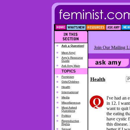
Ask a Question!
Join Our Mailing Li
Meet Amy!
Amy's Resource
Guide
Ask Amy Main
TOPICS
Feminism
Health
Girls/Children
Health
International
I've had an 
Media
in 12. I want
Miscellaneous
Most Asked
want to quit 
Questions
the eating tha
Politics
have cystic f
Reproductive
this disease.
Rights
better if I 
Sexual