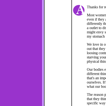
Thanks for r
Most women I
even if they 
differently 
a outlet to d
might envy s
my stomach -
We love in ot
out that they
loosing contr
starving your
physical thin
Our bodies e
different thi
that's an imp
ourselves. It
what our bod
The reason p
that they thi
specific way 