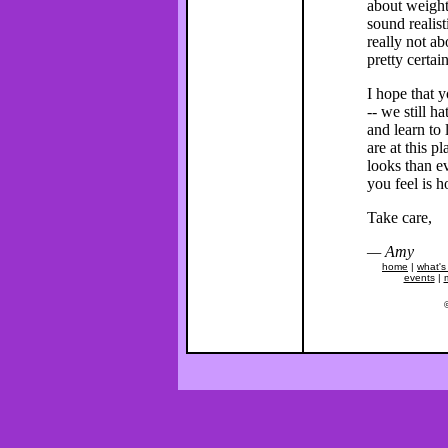
about weight
sound realist
really not ab
pretty certai
I hope that y
-- we still h
and learn to
are at this 
looks than e
you feel is h
Take care,
— Amy
home
|
what's
events
|