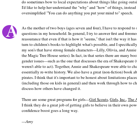
do sometimes bow to local expectations about things like going outsi
I'd like to help her understand the "why" and "how" of things, instead
oversimplified "You can do anything you put your mind to" speech.
As the mother of two boys (ages seven and four), I have to respond to 
questions in my household. In general, I try to answer first and foremo
reassurance that even if that is how it "seems," that isn't the way it has 
turn to children's books to highlight what's possible, and I specifically
my son's that have strong female characters—Lilly, Olivia, and Annie 
the Magic Tree House series). In fact, in that series there are many boo
gender issues—such as the one that discusses the era of Shakespeare (
weren’t able to act). Together, Annie and Shakespeare were able to ch
essentially re-write history. We also have a great (non-fiction) book a
pirates. I think that it's important to be honest about limitations plac
(including those on kids in general) and then work through how to 
discuss how others have changed it.
There are some great programs for girls—
Girl Scouts
,
Girls, Inc.
,
The A
I think they do a great job of getting girls to believe in their own pow
confidence boost goes a long way.
—
Amy