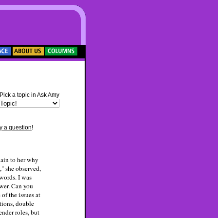
***
Pick a topic in Ask Amy
y a question
!
lain to her why
e," she observed,
 words. I was
swer. Can you
of the issues at
tions, double
ender roles, but