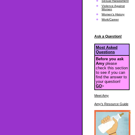
Sexual Harassment
Violence Against
Women
Women's History
Work/Career
Ask a Question!
Most Asked
Questions
Before you ask
Amy
please
check this section
to see if you can
find the answer to
your question!
GO
>
Meet Amy
Amy's Resource Guide