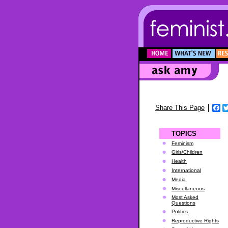
F
Share This Page
TOPICS
Feminism
Girls/Children
Health
International
Media
Miscellaneous
Most Asked
Questions
Politics
Reproductive Rights