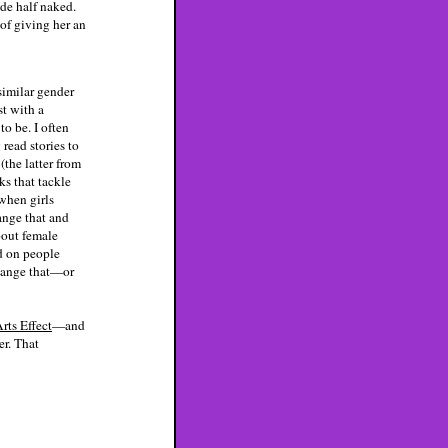
de half naked.
 of giving her an
similar gender
st with a
to be. I often
 read stories to
(the latter from
ks that tackle
when girls
ange that and
bout female
ed on people
change that—or
rts Effect
—and
er. That