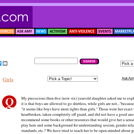
acebook
Twitter
Email
Girls
Ask Am
My precocious then-five (now six) year-old daughter asked me to exp
it is that boys are allowed to go shirtless, while girls are not..."becaus
"it seems like boys have more rights than girls." Those were her exact
heartbroken, taken completely off guard, and did not have a good an
recommend some books or other resources that would give her a sense 
play here and some background for understanding sexism, gender rela
standards, etc.? We have tried to teach her to be open-minded about g